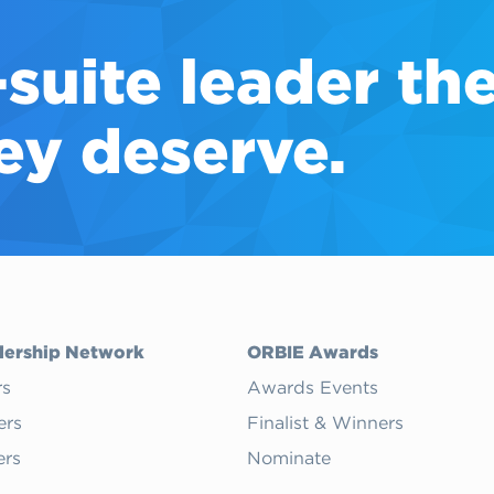
-suite
leader th
ey deserve.
dership Network
ORBIE Awards
rs
Awards Events
ers
Finalist & Winners
rs
Nominate