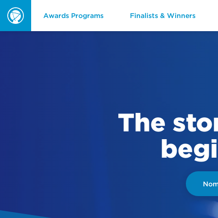
Awards Programs
Finalists & Winners
ORBIE
Awards
The sto
begi
Nomi