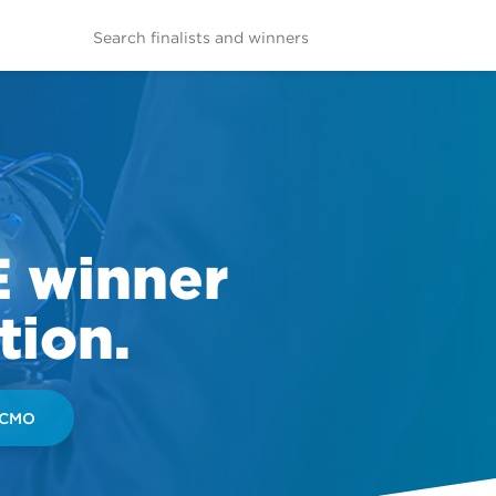
E winner
tion.
 CMO