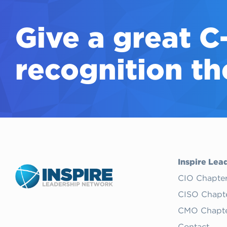
Give a great
C
recognition th
Inspire Lea
CIO Chapte
CISO Chapt
CMO Chapte
Contact