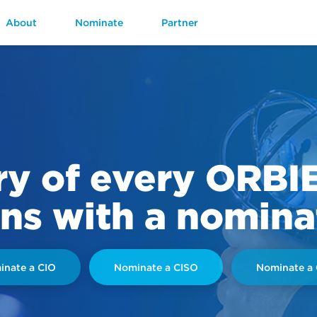
About
Nominate
Partner
ry of every ORBI
ns with a nomina
nate a CIO
Nominate a CISO
Nominate a