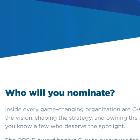
Who will you nominate?
Inside every game-changing organization are C-s
the vision, shaping the strategy, and owning the 
you know a few who deserve the spotlight.