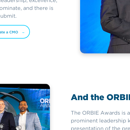
eadership, excellence,
minate, and there is
submit.
ate a CMO
And the ORBIE
The ORBIE Awards is a
prominent leadership ke
presentation of the pr