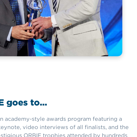
 goes to...
n academy-style awards program featuring a
ynote, video interviews of all finalists, and the
estigious ORBIE trophies attended by hundreds