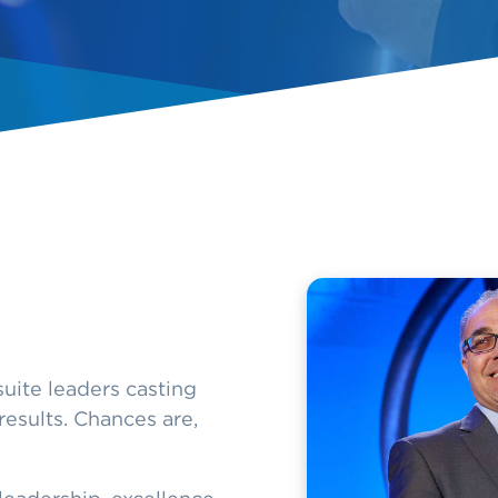
uite leaders casting
results. Chances are,