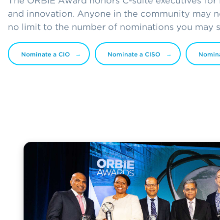
The ORBIE Award honors C-suite executives for l
and innovation. Anyone in the community may no
no limit to the number of nominations you may 
Nominate a CIO
Nominate a CISO
Nomin