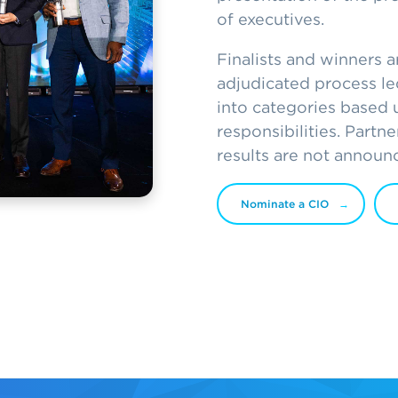
of executives.
Finalists and winners 
adjudicated process led
into categories based 
responsibilities. Partn
results are not announ
Nominate a CIO