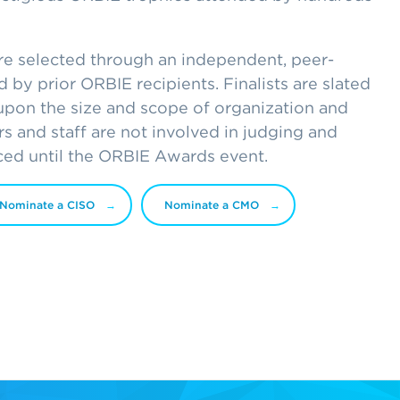
are selected through an independent, peer-
 by prior ORBIE recipients. Finalists are slated
upon the size and scope of organization and
ers and staff are not involved in judging and
ced until the ORBIE Awards event.
Nominate a CISO
Nominate a CMO