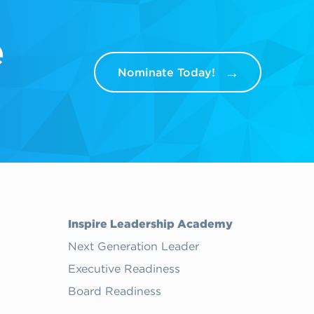
e
Nominate Today!
Inspire Leadership Academy
Next Generation Leader
Executive Readiness
Board Readiness