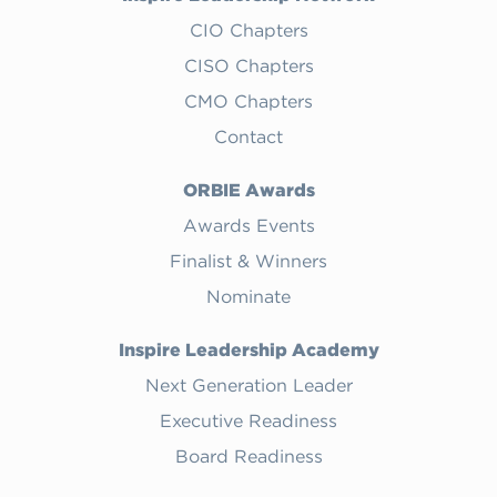
CIO Chapters
CISO Chapters
CMO Chapters
Contact
ORBIE Awards
Awards Events
Finalist & Winners
Nominate
Inspire Leadership Academy
Next Generation Leader
Executive Readiness
Board Readiness