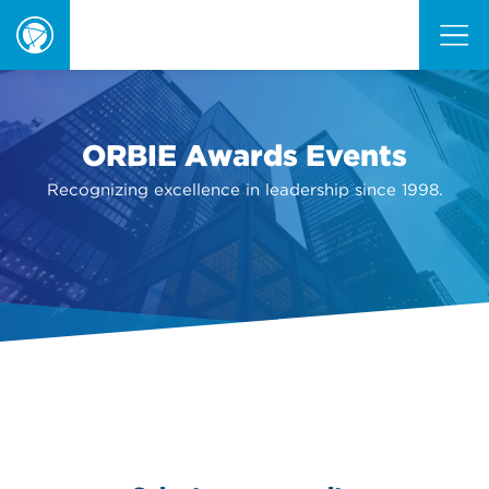
ORBIE
Awards
ORBIE Awards Events
Recognizing excellence in leadership since 1998.