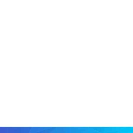
CIO
CISO
NOMINATIONS OPEN
CIO
CIO
CIO
CIO
CIO
CIO
CIO