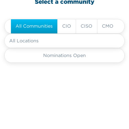
Select a community
All Communities
CIO
CISO
CMO
Nominations Open
CIO
CIO
CIO
CISO
CMO
CIO