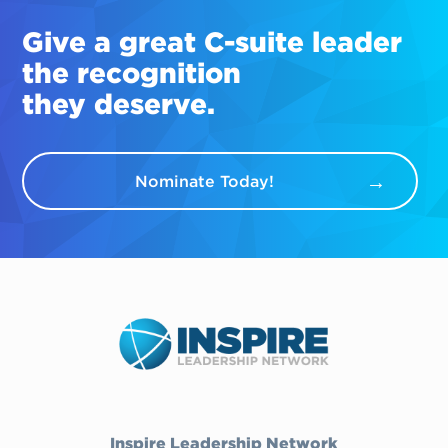
Give a great
C-suite
leader
the recognition
they deserve.
Nominate Today!
Inspire Leadership Network