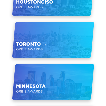
HOUSTONCISO
→
ORBIE AWARDS
TORONTO
→
ORBIE AWARDS
MINNESOTA
→
ORBIE AWARDS