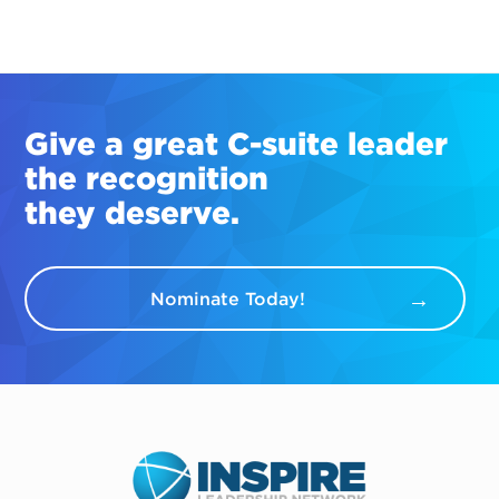
Give a great
C-suite
leader
the recognition
they deserve.
Nominate Today!