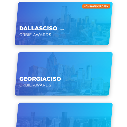
NOMINATIONS OPEN
DALLASCISO
→
ORBIE AWARDS
GEORGIACISO
→
ORBIE AWARDS