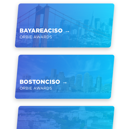
BAYAREACISO
→
ORBIE AWARDS
BOSTONCISO
→
ORBIE AWARDS