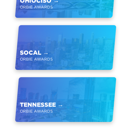
OHIOCISO
→
ORBIE AWARDS
SOCAL
→
ORBIE AWARDS
TENNESSEE
→
ORBIE AWARDS