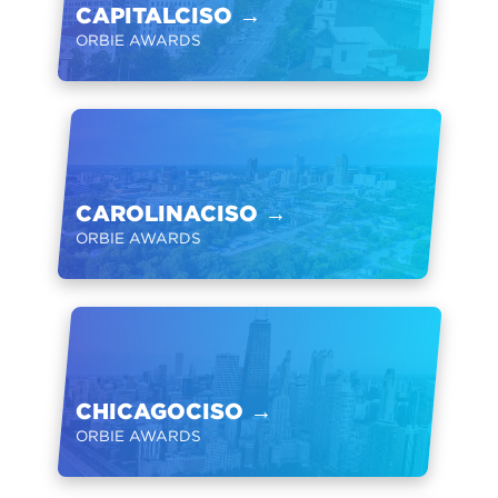
CAPITALCISO
→
ORBIE AWARDS
CAROLINACISO
→
ORBIE AWARDS
CHICAGOCISO
→
ORBIE AWARDS