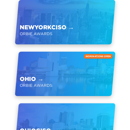
NEWYORKCISO
→
ORBIE AWARDS
NOMINATIONS OPEN
OHIO
→
ORBIE AWARDS