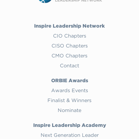
Inspire Leadership Network
CIO Chapters
CISO Chapters
CMO Chapters
Contact
ORBIE Awards
Awards Events
Finalist & Winners
Nominate
Inspire Leadership Academy
Next Generation Leader