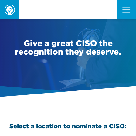
ORBIE
Awards
Give a great CISO the
recognition they deserve.
Select a location to nominate a CISO: