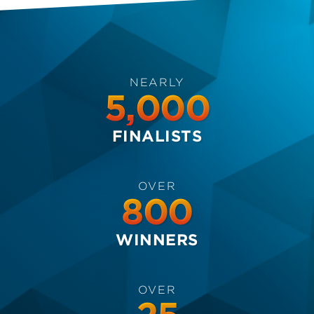
NEARLY
5,000
FINALISTS
OVER
800
WINNERS
OVER