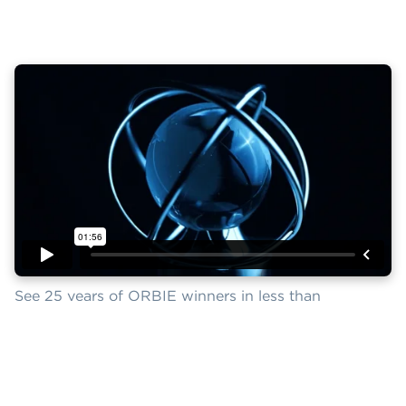
See 25 years of ORBIE winners in less than
two minutes.