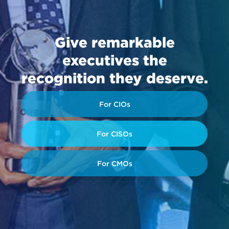
Give remarkable
executives the
recognition they deserve.
For CIOs
For CISOs
For CMOs