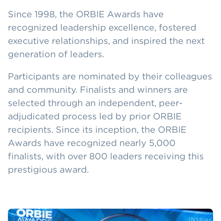
Since 1998, the ORBIE Awards have
recognized leadership excellence, fostered
executive relationships, and inspired the next
generation of leaders.
Participants are nominated by their colleagues
and community. Finalists and winners are
selected through an independent, peer-
adjudicated process led by prior ORBIE
recipients. Since its inception, the ORBIE
Awards have recognized nearly 5,000
finalists, with over 800 leaders receiving this
prestigious award.