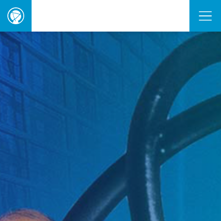
ORBIE
Awards