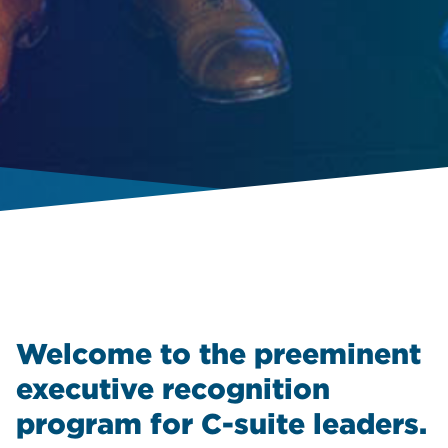
Welcome to the preeminent
executive recognition
program for C-suite leaders.