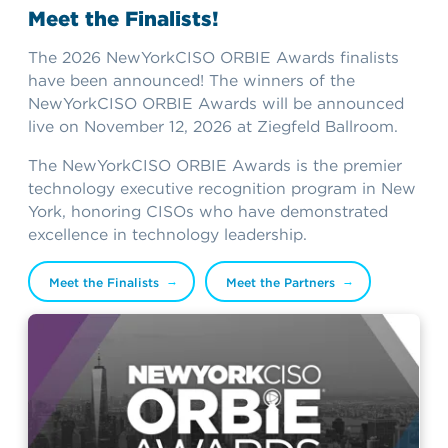
Meet the Finalists!
The 2026 NewYorkCISO ORBIE Awards finalists
have been announced! The winners of the
NewYorkCISO ORBIE Awards will be announced
live on November 12, 2026 at Ziegfeld Ballroom.
The NewYorkCISO ORBIE Awards is the premier
technology executive recognition program in New
York, honoring CISOs who have demonstrated
excellence in technology leadership.
Meet the Finalists
Meet the Partners