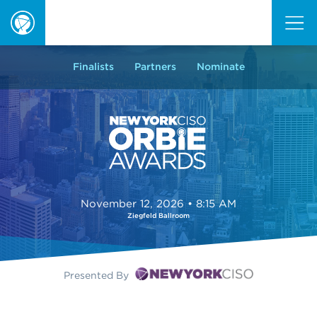
ORBIE
Awards
Finalists
Partners
Nominate
November 12, 2026 • 8:15 AM
Ziegfeld Ballroom
Presented By