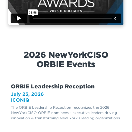
2026 NewYorkCISO
ORBIE Events
ORBIE Leadership Reception
July 23, 2026
ICONIQ
The ORBIE Leadership Reception recognizes the 2026
NewYorkCISO ORBIE nominees - executive leaders driving
innovation & transforming New York's leading organizations.