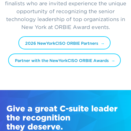
finalists who are invited experience the unique
opportunity of recognizing the senior
technology leadership of top organizations in
New York at ORBIE Award events.
2026 NewYorkCISO ORBIE Partners
Partner with the NewYorkCISO ORBIE Awards
Give a great
C-suite
leader
the recognition
they deserve.