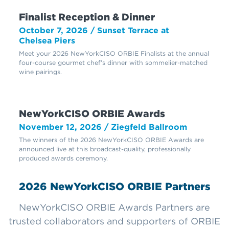
Finalist Reception & Dinner
October 7, 2026 / Sunset Terrace at
Chelsea Piers
Meet your 2026 NewYorkCISO ORBIE Finalists at the annual
four-course gourmet chef’s dinner with sommelier-matched
wine pairings.
NewYorkCISO ORBIE Awards
November 12, 2026 / Ziegfeld Ballroom
The winners of the 2026 NewYorkCISO ORBIE Awards are
announced live at this broadcast-quality, professionally
produced awards ceremony.
2026 NewYorkCISO ORBIE Partners
NewYorkCISO ORBIE Awards Partners are
trusted collaborators and supporters of ORBIE