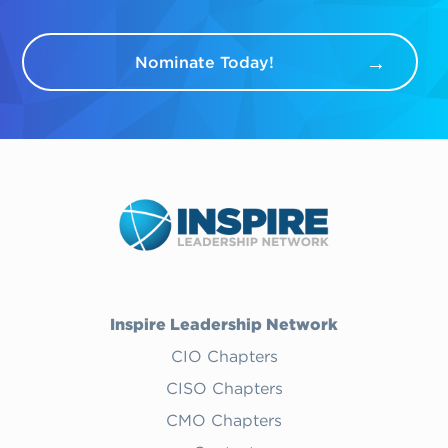
Nominate Today!
Inspire Leadership Network
CIO Chapters
CISO Chapters
CMO Chapters