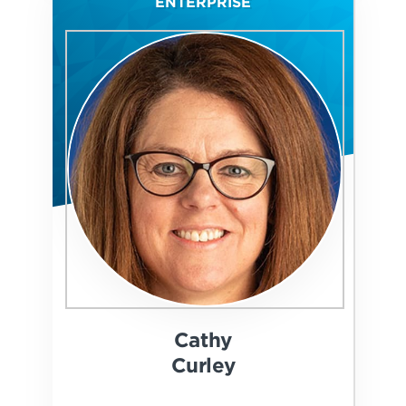
ENTERPRISE
Cathy
Curley