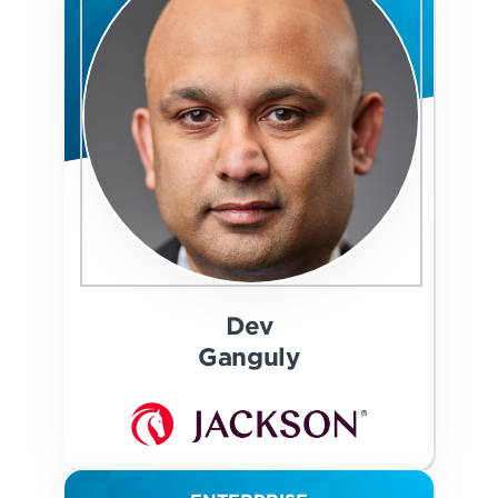
Dev
Ganguly