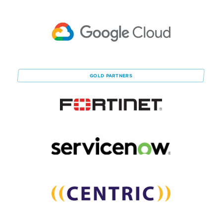
GOLD
PARTNERS