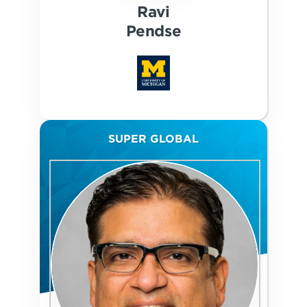
Ravi
Pendse
SUPER GLOBAL