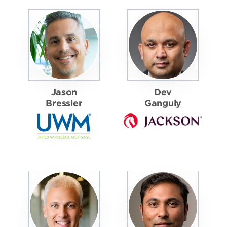
Jason
Dev
Bressler
Ganguly