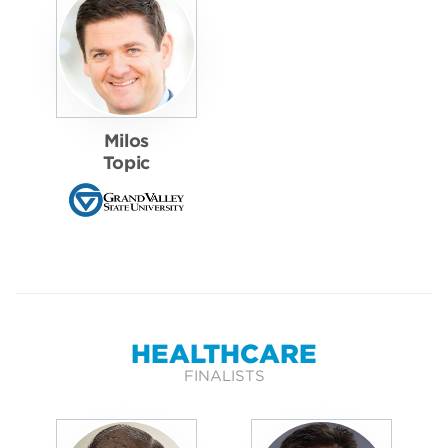
Milos
Topic
HEALTHCARE
FINALISTS