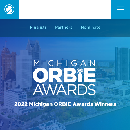
ORBIE
Awards
Finalists
Partners
Nominate
2022 Michigan ORBIE Awards Winners