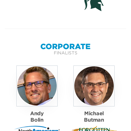
CORPORATE
FINALISTS
Andy
Michael
Bolin
Butman