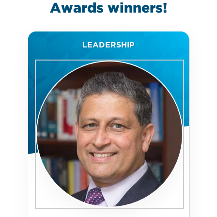
Awards
winners!
LEADERSHIP