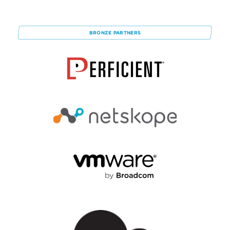
BRONZE
PARTNERS