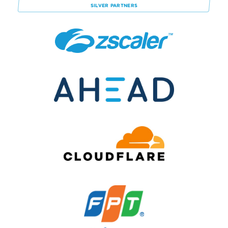
SILVER
PARTNERS