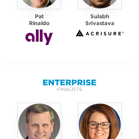
Pat
Sulabh
Rinaldo
Srivastava
ENTERPRISE
FINALISTS