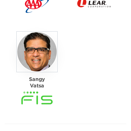
Sangy
Vatsa