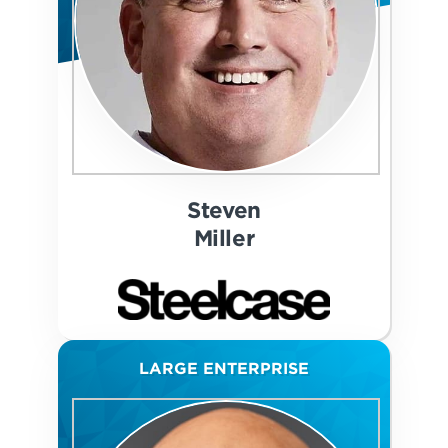
Steven
Miller
LARGE ENTERPRISE