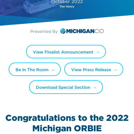
October 2022
The Henry
Presented By
View Finalist Announcement
Be In The Room
View Press Release
Download Special Section
Congratulations to the 2022
Michigan ORBIE