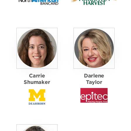
Carrie
Darlene
Shumaker
Taylor