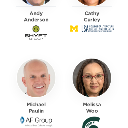
Andy
Cathy
Anderson
Curley
Michael
Melissa
Paulin
Woo