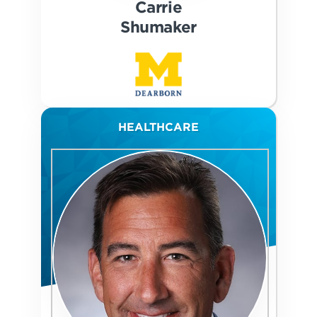
Carrie
Shumaker
HEALTHCARE