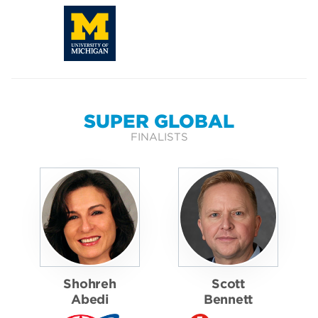
SUPER GLOBAL
FINALISTS
Shohreh
Scott
Abedi
Bennett