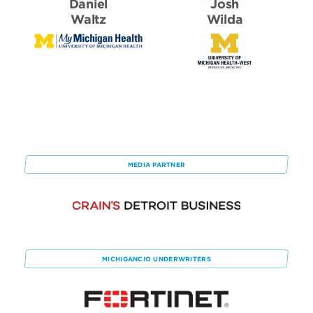
Daniel
Josh
Waltz
Wilda
MEDIA PARTNER
MICHIGANCIO
UNDERWRITERS