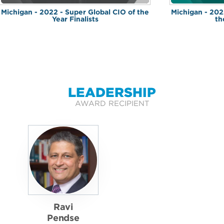
Michigan - 2022 - Super Global CIO of the
Michigan - 202
Year Finalists
th
LEADERSHIP
AWARD RECIPIENT
Ravi
Pendse