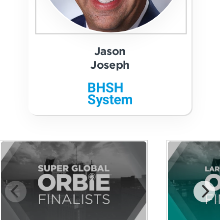
Jason
Joseph