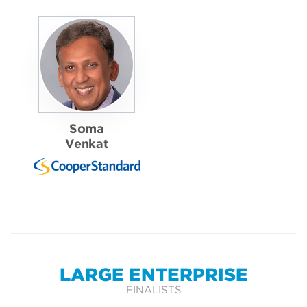
Soma
Venkat
LARGE ENTERPRISE
FINALISTS