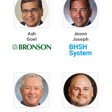
Ash
Jason
Goel
Joseph