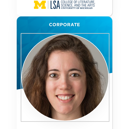
CORPORATE