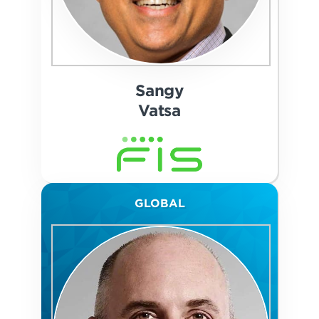
Sangy
Vatsa
GLOBAL