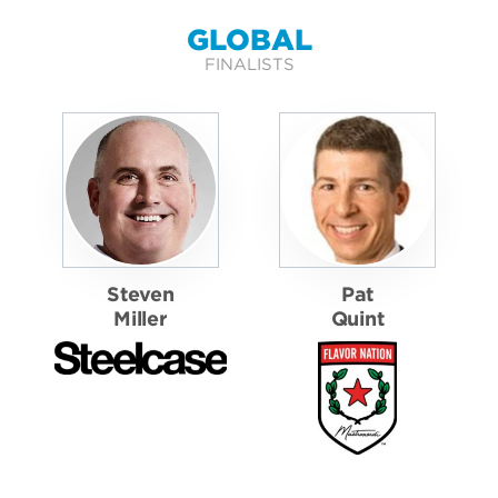
GLOBAL
FINALISTS
Steven
Pat
Miller
Quint