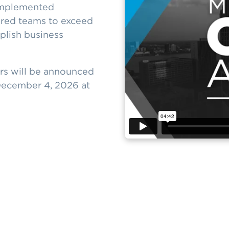
 implemented
ired teams to exceed
plish business
ers will be announced
December 4, 2026 at