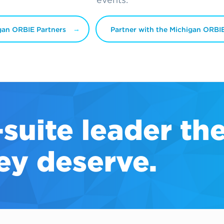
gan ORBIE Partners
Partner with the Michigan ORBI
-suite
leader th
ey deserve.