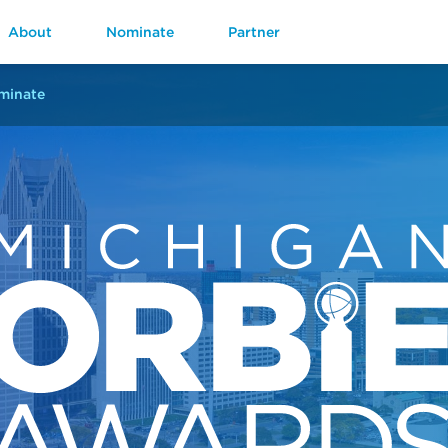
About
Nominate
Partner
minate