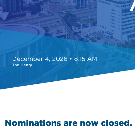
December 4, 2026 • 8:15 AM
The Henry
Nominations are now closed.