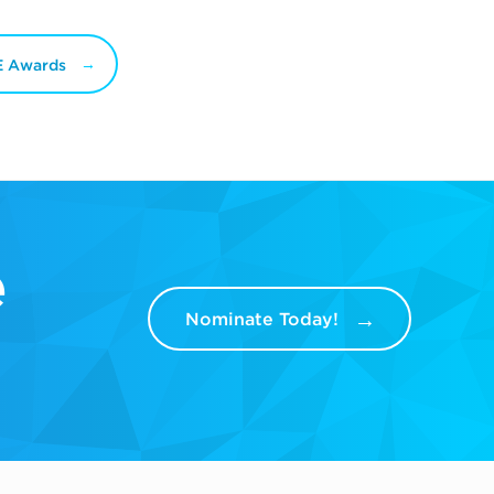
E Awards
e
Nominate Today!