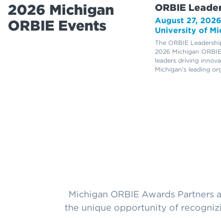
2026 Michigan
ORBIE Leader
August 27, 202
ORBIE Events
University of M
The ORBIE Leadership
2026 Michigan ORBIE
leaders driving innov
Michigan's leading or
Michigan ORBIE Awards Partners ar
the unique opportunity of recogniz