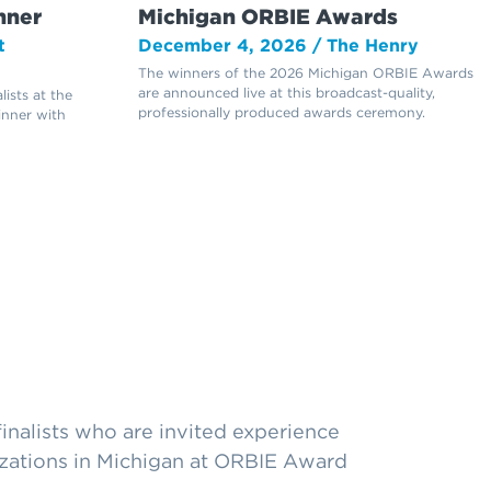
nner
Michigan ORBIE Awards
t
December 4, 2026 / The Henry
The winners of the 2026 Michigan ORBIE Awards
are announced live at this broadcast-quality,
ists at the
professionally produced awards ceremony.
inner with
nalists who are invited experience
izations in Michigan at ORBIE Award