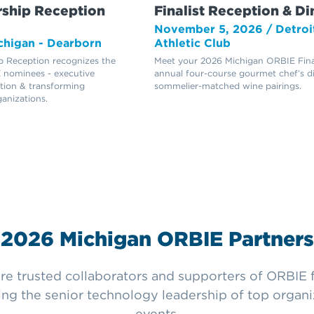
ship Reception
Finalist Reception & Di
6
November 5, 2026 / Detroi
ichigan - Dearborn
Athletic Club
 Reception recognizes the
Meet your 2026 Michigan ORBIE Final
 nominees - executive
annual four-course gourmet chef’s d
ation & transforming
sommelier-matched wine pairings.
ganizations.
2026 Michigan ORBIE Partners
e trusted collaborators and supporters of ORBIE fi
ing the senior technology leadership of top organ
events.