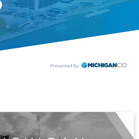
Presented By