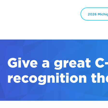
2026 Michi
Give a great
C
recognition th