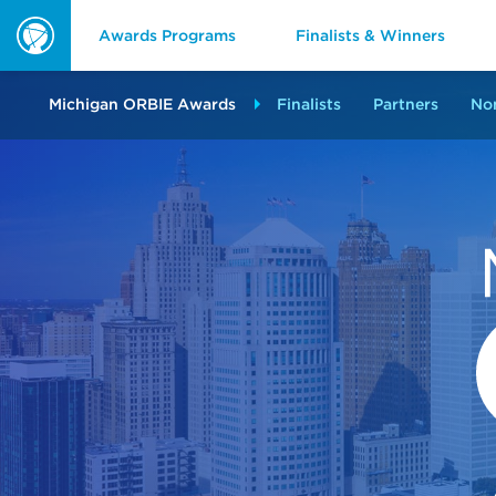
Awards Programs
Finalists & Winners
ORBIE
Awards
Michigan ORBIE Awards
Finalists
Partners
No