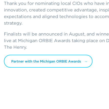
Thank you for nominating local CIOs who have
innovation, created competitive advantage, insp
expectations and aligned technologies to accom
strategy.
Finalists will be announced in August, and winn
live at Michigan ORBIE Awards taking place on 
The Henry.
Partner with the Michigan ORBIE Awards