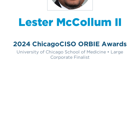
Lester McCollum II
2024 ChicagoCISO ORBIE Awards
University of Chicago School of Medicine • Large
Corporate Finalist