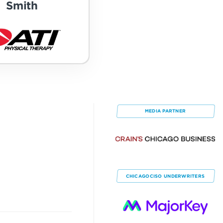
Smith
MEDIA PARTNER
CHICAGOCISO
UNDERWRITERS