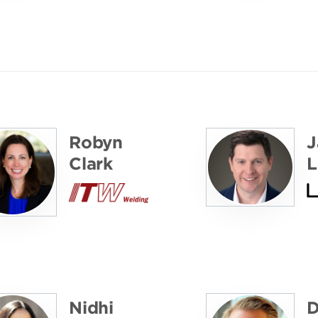
Robyn
J
Clark
L
Nidhi
D