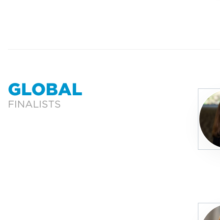
GLOBAL
FINALISTS