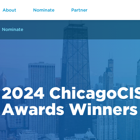
About
Nominate
Partner
Nominate
2024 ChicagoCI
Awards Winners