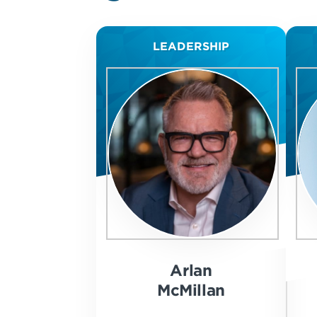
LEADERSHIP
Arlan
McMillan