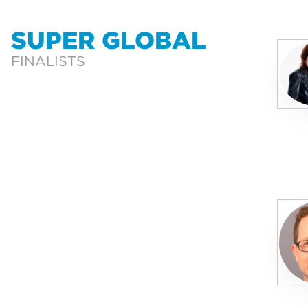
SUPER GLOBAL
FINALISTS