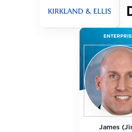
ENTERPRIS
James (Ji