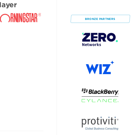
ayer
BRONZE
PARTNERS