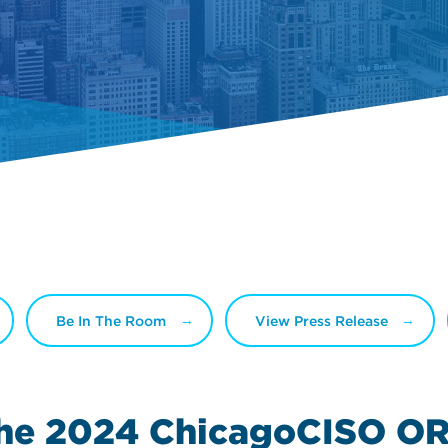
Be In The Room
View Press Release
the 2024
ChicagoCISO OR