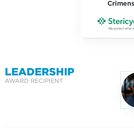
Crimen
LEADERSHIP
AWARD RECIPIENT