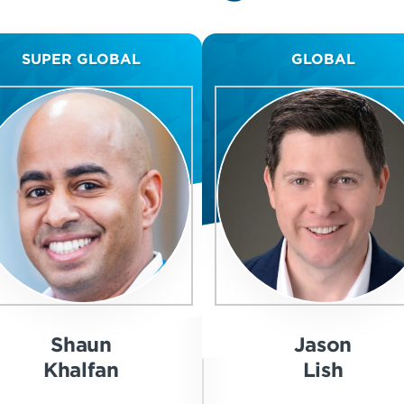
SUPER GLOBAL
GLOBAL
Shaun
Jason
Khalfan
Lish