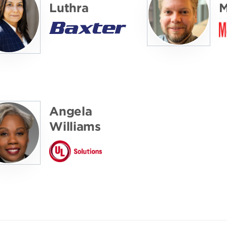
Luthra
M
Angela
Williams