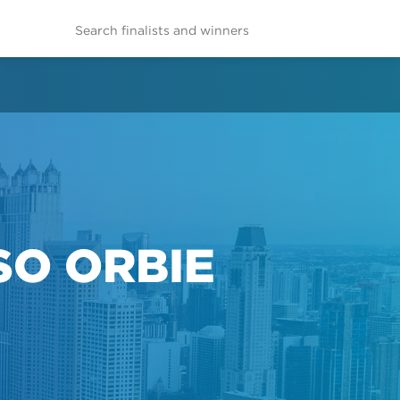
SO ORBIE