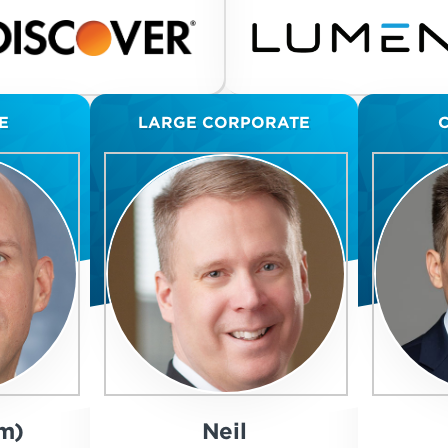
E
LARGE CORPORATE
m)
Neil