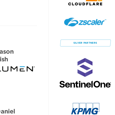
SILVER
PARTNERS
ason
ish
aniel