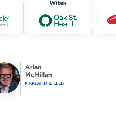
s
Witek
Arlan
McMillan