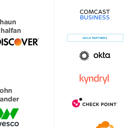
haun
halfan
GOLD
PARTNERS
ohn
ander