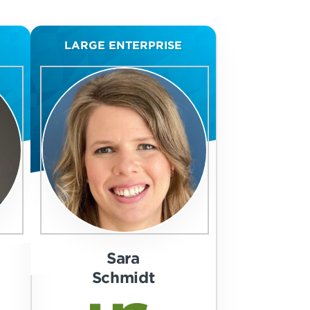
LARGE ENTERPRISE
Sara
Schmidt