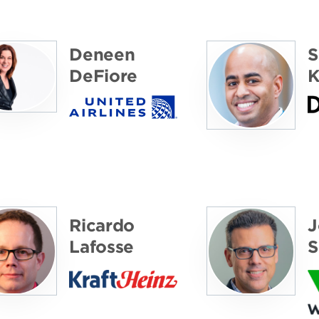
Deneen
S
DeFiore
K
Ricardo
J
Lafosse
S