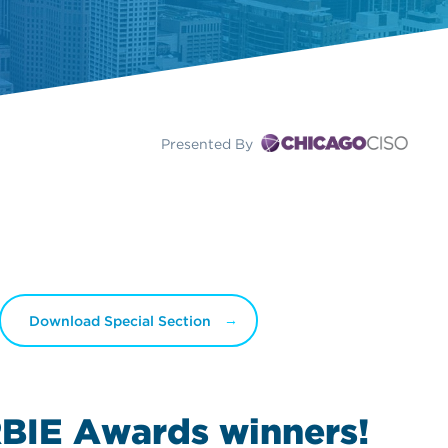
Presented By
Download Special Section
BIE Awards
winners!