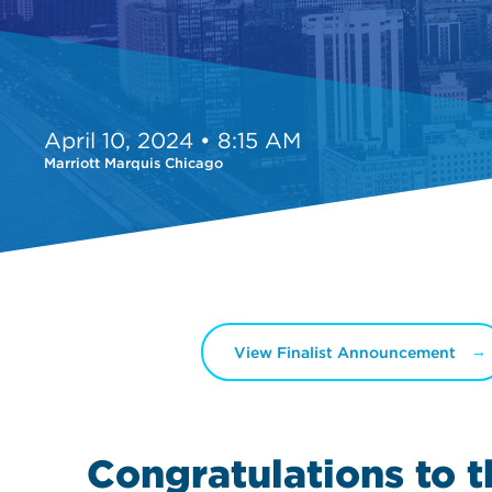
April 10, 2024 • 8:15 AM
Marriott Marquis Chicago
View Finalist Announcement
Congratulations to 