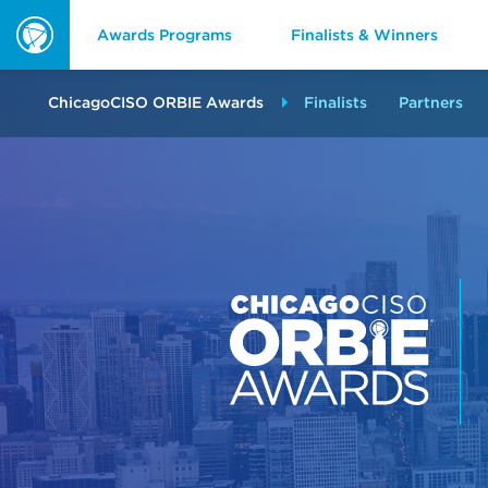
Awards Programs
Finalists & Winners
ORBIE
Awards
ChicagoCISO ORBIE Awards
Finalists
Partners