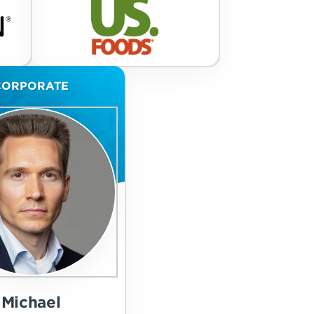
CORPORATE
Michael