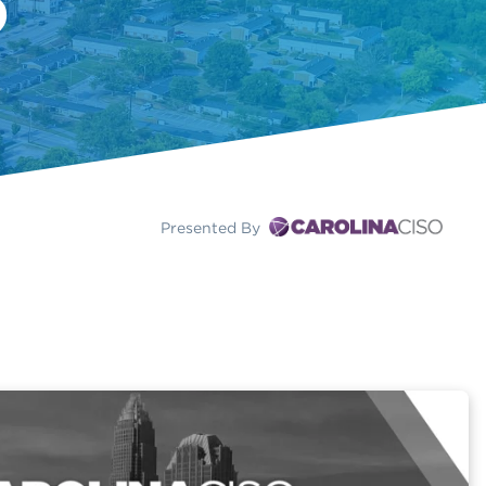
Presented By