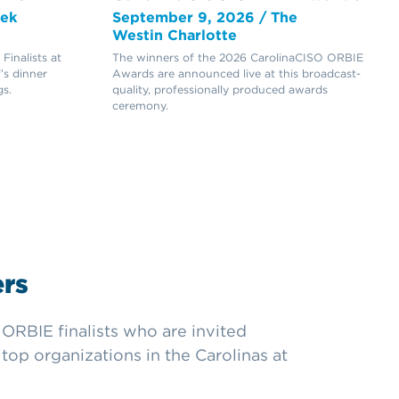
eek
September 9, 2026 / The
Westin Charlotte
inalists at
The winners of the 2026 CarolinaCISO ORBIE
’s dinner
Awards are announced live at this broadcast-
s.
quality, professionally produced awards
ceremony.
rs
ORBIE finalists who are invited
top organizations in the Carolinas at