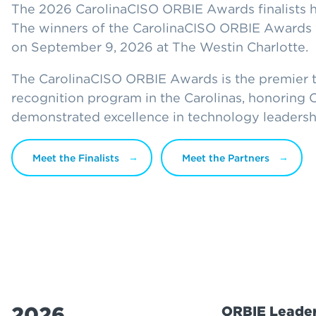
The 2026 CarolinaCISO ORBIE Awards finalists 
The winners of the CarolinaCISO ORBIE Awards 
on September 9, 2026 at The Westin Charlotte.
The CarolinaCISO ORBIE Awards is the premier 
recognition program in the Carolinas, honoring
demonstrated excellence in technology leadersh
Meet the Finalists
Meet the Partners
2026
ORBIE Leader