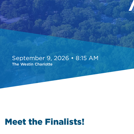
September 9, 2026 • 8:15 AM
The Westin Charlotte
Meet the Finalists!