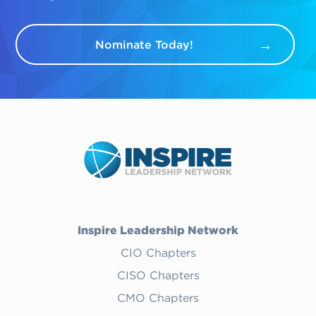
Nominate Today!
Inspire Leadership Network
CIO Chapters
CISO Chapters
CMO Chapters