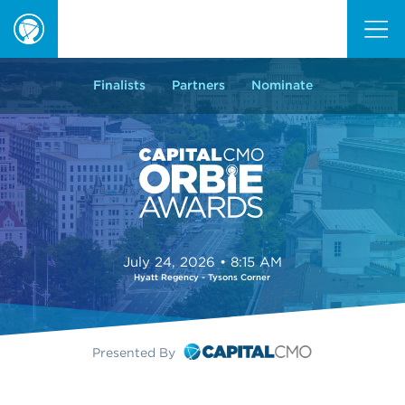
ORBIE
Awards
Finalists
Partners
Nominate
July 24, 2026 • 8:15 AM
Hyatt Regency - Tysons Corner
Presented By