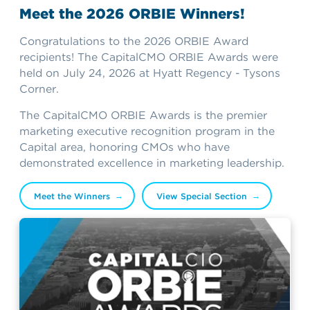
Meet the 2026 ORBIE Winners!
Congratulations to the 2026 ORBIE Award
recipients! The CapitalCMO ORBIE Awards were
held on July 24, 2026 at Hyatt Regency - Tysons
Corner.
The CapitalCMO ORBIE Awards is the premier
marketing executive recognition program in the
Capital area, honoring CMOs who have
demonstrated excellence in marketing leadership.
Meet the Winners
View Special Section