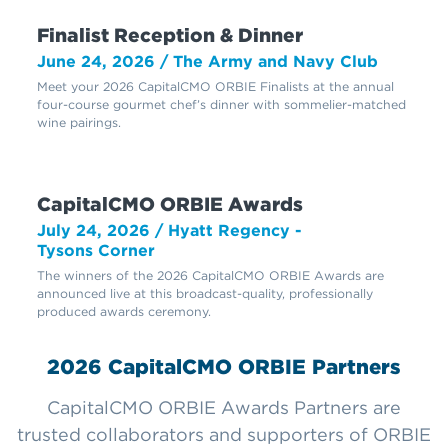
Finalist Reception & Dinner
June 24, 2026 / The Army and Navy Club
Meet your 2026 CapitalCMO ORBIE Finalists at the annual
four-course gourmet chef’s dinner with sommelier-matched
wine pairings.
CapitalCMO ORBIE Awards
July 24, 2026 / Hyatt Regency -
Tysons Corner
The winners of the 2026 CapitalCMO ORBIE Awards are
announced live at this broadcast-quality, professionally
produced awards ceremony.
2026 CapitalCMO ORBIE Partners
CapitalCMO ORBIE Awards Partners are
trusted collaborators and supporters of ORBIE