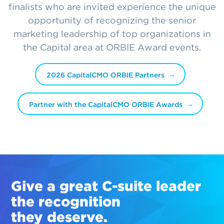
finalists who are invited experience the unique
opportunity of recognizing the senior
marketing leadership of top organizations in
the Capital area at ORBIE Award events.
2026 CapitalCMO ORBIE Partners
Partner with the CapitalCMO ORBIE Awards
Give a great
C-suite
leader
the recognition
they deserve.