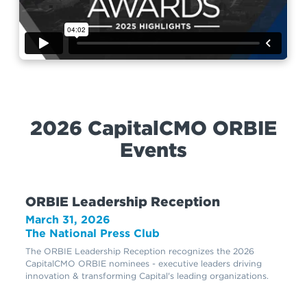
2026 CapitalCMO ORBIE
Events
ORBIE Leadership Reception
March 31, 2026
The National Press Club
The ORBIE Leadership Reception recognizes the 2026
CapitalCMO ORBIE nominees - executive leaders driving
innovation & transforming Capital's leading organizations.