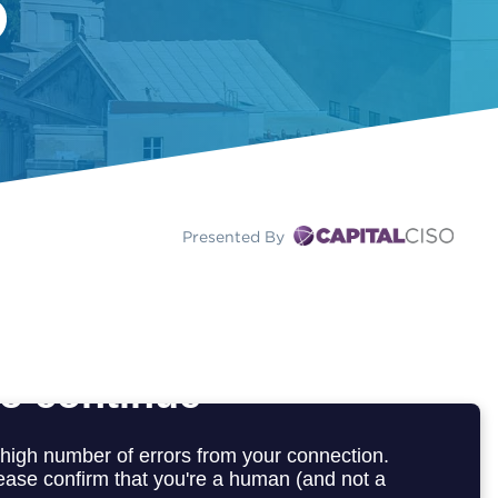
Presented By