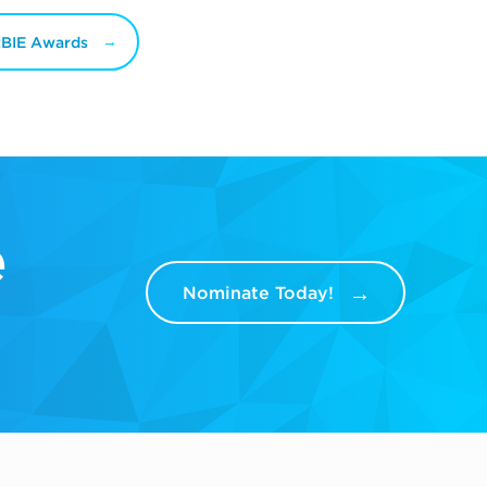
RBIE Awards
e
Nominate Today!