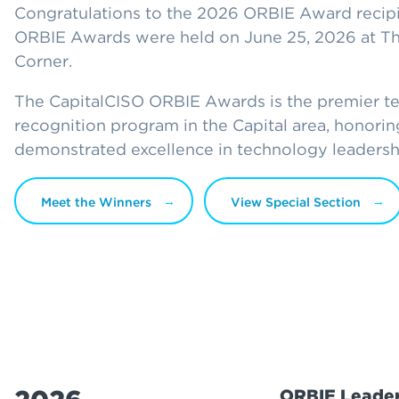
Congratulations to the 2026 ORBIE Award recipi
ORBIE Awards were held on June 25, 2026 at The
Corner.
The CapitalCISO ORBIE Awards is the premier t
recognition program in the Capital area, honor
demonstrated excellence in technology leadersh
Meet the Winners
View Special Section
ORBIE Leader