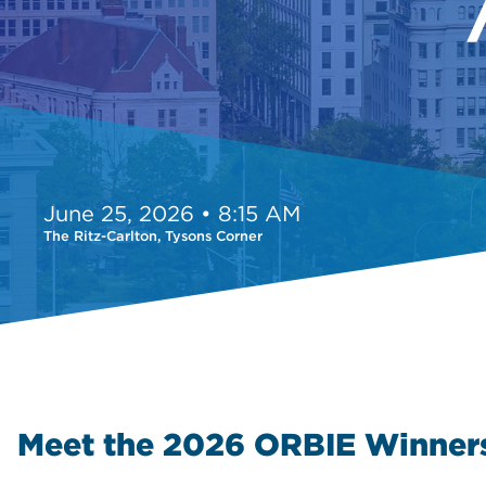
June 25, 2026 • 8:15 AM
The Ritz-Carlton, Tysons Corner
Meet the 2026 ORBIE Winner