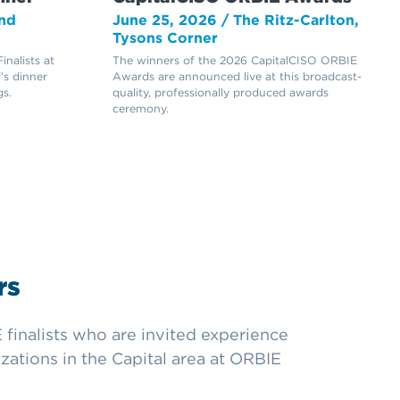
nd
June 25, 2026 / The Ritz-Carlton,
Tysons Corner
nalists at
The winners of the 2026 CapitalCISO ORBIE
’s dinner
Awards are announced live at this broadcast-
s.
quality, professionally produced awards
ceremony.
rs
finalists who are invited experience
zations in the Capital area at ORBIE