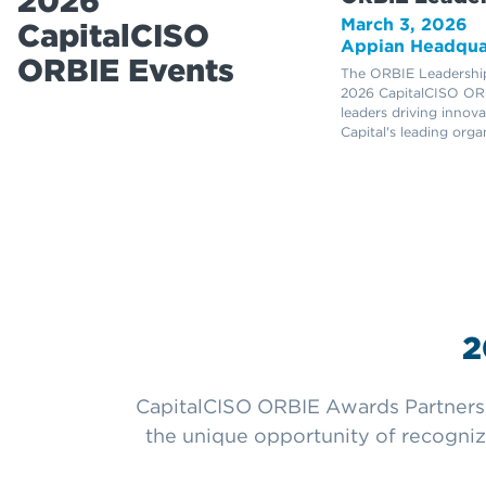
2026
March 3, 2026
CapitalCISO
Appian Headqua
ORBIE Events
The ORBIE Leadership
2026 CapitalCISO ORB
leaders driving innov
Capital's leading orga
2
CapitalCISO ORBIE Awards Partners a
the unique opportunity of recognizi