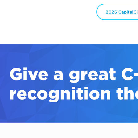
2026 CapitalC
Give a great
C
recognition th