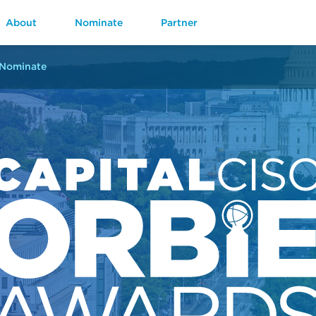
About
Nominate
Partner
Nominate