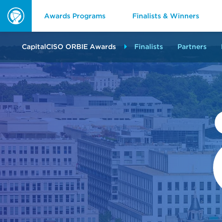
Awards Programs
Finalists & Winners
ORBIE
Awards
CapitalCISO ORBIE Awards
Finalists
Partners