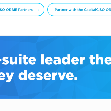
ISO ORBIE Partners
Partner with the CapitalCISO O
-suite
leader th
ey deserve.