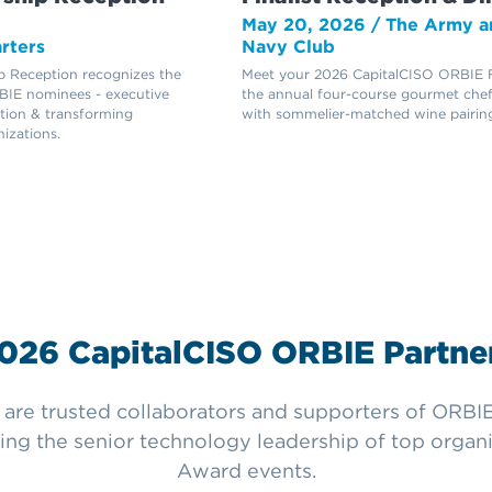
May 20, 2026 / The Army a
rters
Navy Club
 Reception recognizes the
Meet your 2026 CapitalCISO ORBIE Fi
IE nominees - executive
the annual four-course gourmet chef
ation & transforming
with sommelier-matched wine pairing
nizations.
026 CapitalCISO ORBIE Partne
re trusted collaborators and supporters of ORBIE 
ng the senior technology leadership of top organi
Award events.