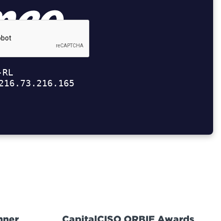
nner
CapitalCISO ORBIE Awards