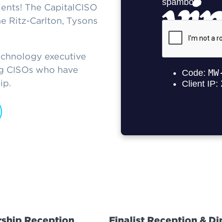
ents! The CapitalCISO
 Ritz-Carlton, Tysons
echnology executive
ing CISOs who have
ip.
ship Reception
Finalist Reception & Di