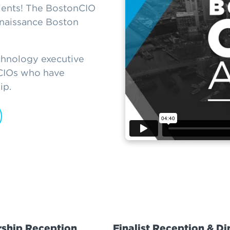
ients! The BostonCIO
naissance Boston
chnology executive
 CIOs who have
ip.
ship Reception
Finalist Reception & Di