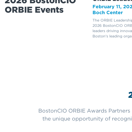
2026 BostonCIO
February 11, 20
ORBIE Events
Boch Center
The ORBIE Leadership
2026 BostonCIO ORBI
leaders driving innov
Boston's leading orga
BostonCIO ORBIE Awards Partners ar
the unique opportunity of recogni