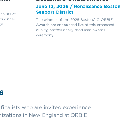
June 12, 2026 / Renaissance Boston
Seaport District
alists at
’s dinner
The winners of the 2026 BostonCIO ORBIE
s.
Awards are announced live at this broadcast-
quality, professionally produced awards
ceremony.
s
inalists who are invited experience
anizations in New England at ORBIE