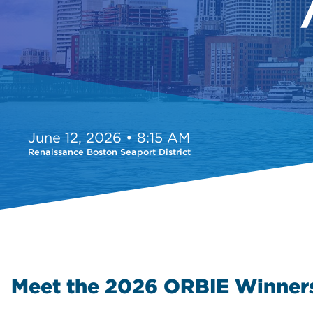
June 12, 2026 • 8:15 AM
Renaissance Boston Seaport District
Meet the 2026 ORBIE Winner