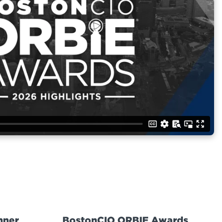
nner
BostonCIO ORBIE Awards