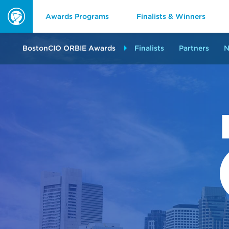
Awards Programs
Finalists & Winners
ORBIE
Awards
BostonCIO ORBIE Awards
Finalists
Partners
N