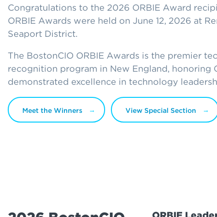
Congratulations to the 2026 ORBIE Award recip
ORBIE Awards were held on June 12, 2026 at Re
Seaport District.
The BostonCIO ORBIE Awards is the premier te
recognition program in New England, honoring
demonstrated excellence in technology leadersh
Meet the Winners
View Special Section
ORBIE Leader