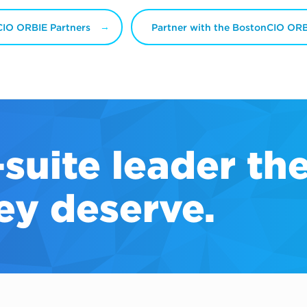
IO ORBIE Partners
Partner with the BostonCIO OR
-suite
leader th
ey deserve.