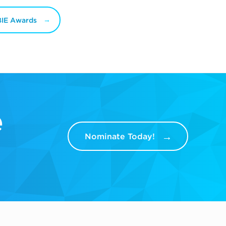
BIE Awards
e
Nominate Today!