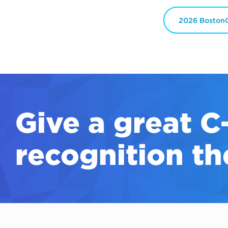
2026 BostonC
Give a great
C
recognition th