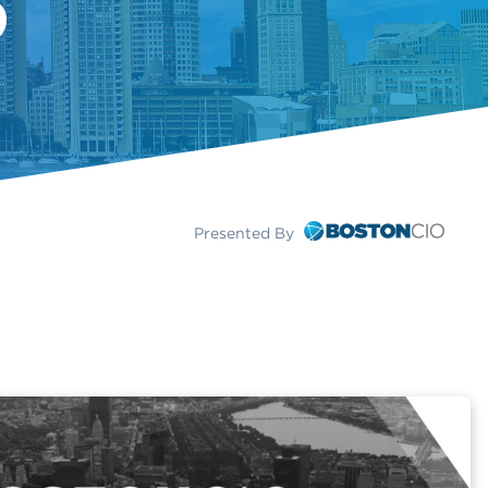
Presented By