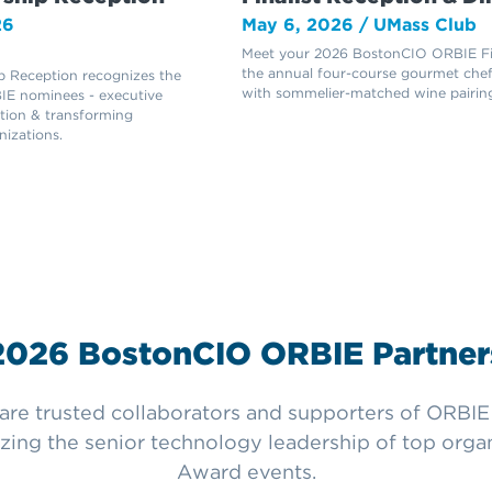
26
May 6, 2026 / UMass Club
Meet your 2026 BostonCIO ORBIE Fin
the annual four-course gourmet chef
 Reception recognizes the
with sommelier-matched wine pairing
E nominees - executive
ation & transforming
nizations.
2026 BostonCIO ORBIE Partner
e trusted collaborators and supporters of ORBIE f
zing the senior technology leadership of top org
Award events.