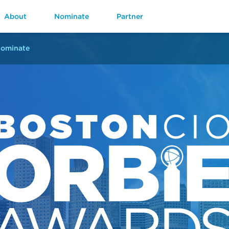
About
Nominate
Partner
ominate