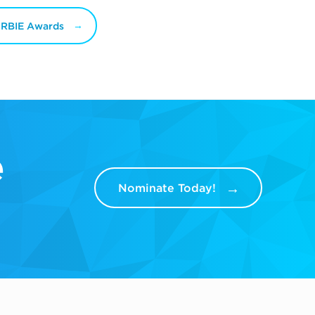
ORBIE Awards
e
Nominate Today!