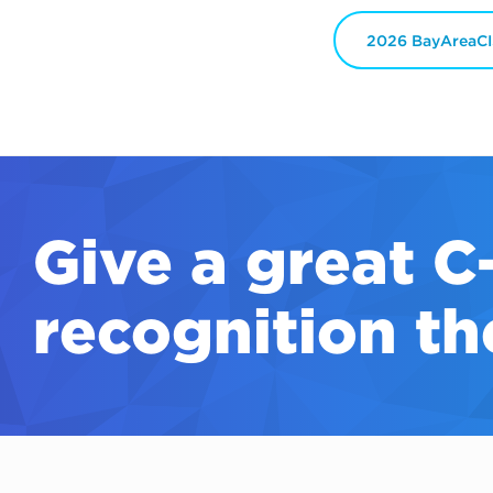
2026 BayAreaCI
Give a great
C
recognition th