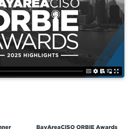
nner
BayAreaCISO ORBIE Awards