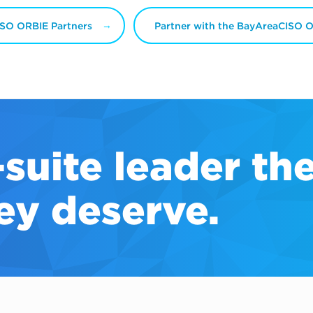
SO ORBIE Partners
Partner with the BayAreaCISO 
-suite
leader th
ey deserve.