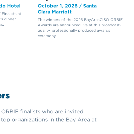
do Hotel
October 1, 2026 / Santa
Clara Marriott
inalists at
’s dinner
The winners of the 2026 BayAreaCISO ORBIE
s.
Awards are announced live at this broadcast-
quality, professionally produced awards
ceremony.
rs
ORBIE finalists who are invited
top organizations in the Bay Area at