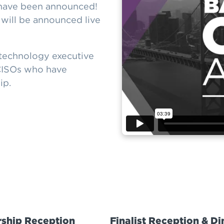
have been announced!
ill be announced live
technology executive
 CISOs who have
ip.
ship Reception
Finalist Reception & Di