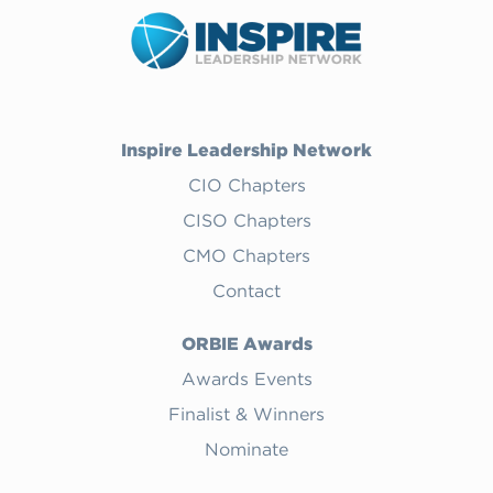
Inspire Leadership Network
CIO Chapters
CISO Chapters
CMO Chapters
Contact
ORBIE Awards
Awards Events
Finalist & Winners
Nominate