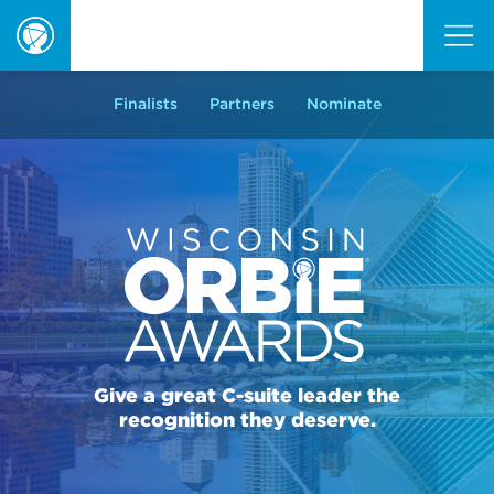
ORBIE
Awards
Finalists
Partners
Nominate
Give a great C-suite leader the
recognition they deserve.