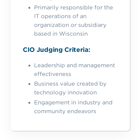
Primarily responsible for the
IT operations of an
organization or subsidiary
based in Wisconsin
CIO Judging Criteria:
Leadership and management
effectiveness
Business value created by
technology innovation
Engagement in industry and
community endeavors