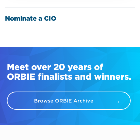
Nominate a CIO
Meet over 20 years of
ORBIE finalists and winners.
Browse ORBIE Archive