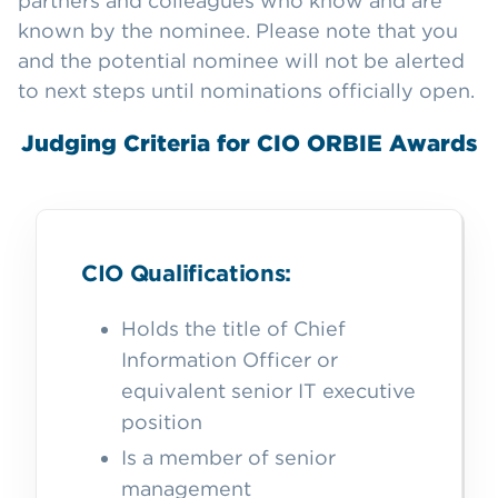
partners and colleagues who know and are
known by the nominee. Please note that you
and the potential nominee will not be alerted
to next steps until nominations officially open.
Judging Criteria for CIO ORBIE Awards
CIO Qualifications:
Holds the title of Chief
Information Officer or
equivalent senior IT executive
position
Is a member of senior
management