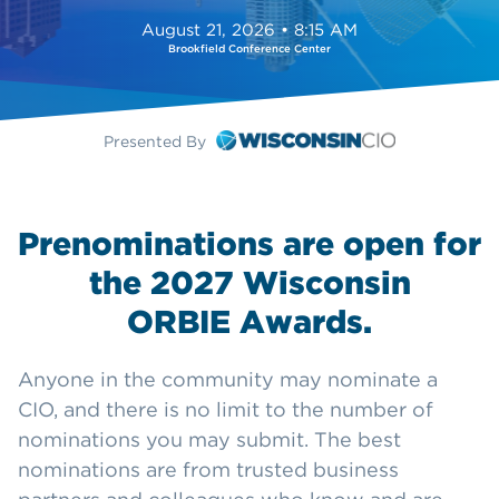
August 21, 2026 • 8:15 AM
Brookfield Conference Center
Presented By
Prenominations are open for
the 2027 Wisconsin
ORBIE Awards.
Anyone in the community may nominate a
CIO, and there is no limit to the number of
nominations you may submit. The best
nominations are from trusted business