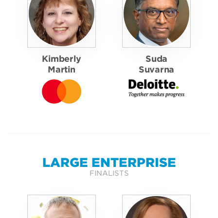
Kimberly
Suda
Martin
Suvarna
LARGE ENTERPRISE
FINALISTS