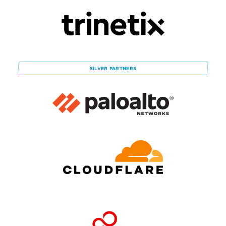
SILVER
PARTNERS