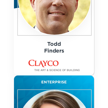
Todd
Finders
ENTERPRISE