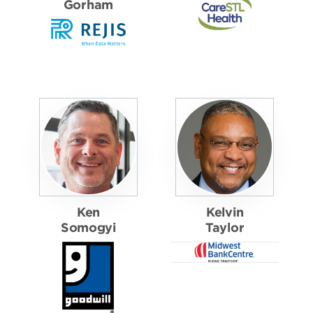
Gorham
Ken
Kelvin
Somogyi
Taylor