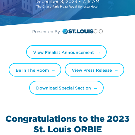
December 8, 2023 • 7:15 AM
The Chase Park Plaza Royal Sonesta Hotel
Presented By
View Finalist Announcement
Be In The Room
View Press Release
Download Special Section
Congratulations to the 2023
St. Louis ORBIE