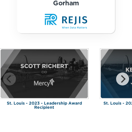
Gorham
St. Louis - 2023 - Leadership Award
St. Louis - 2
Recipient