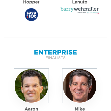
Hopper
Lanuto
ENTERPRISE
FINALISTS
Aaron
Mike