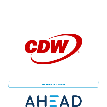
BRONZE
PARTNERS