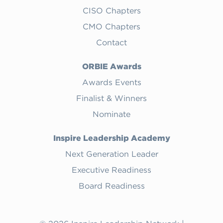
CISO Chapters
CMO Chapters
Contact
ORBIE Awards
Awards Events
Finalist & Winners
Nominate
Inspire Leadership Academy
Next Generation Leader
Executive Readiness
Board Readiness