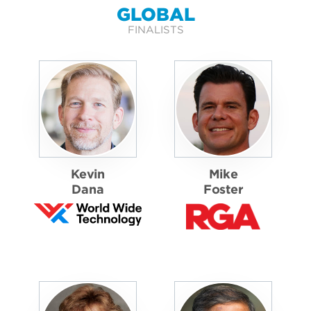
GLOBAL
FINALISTS
Kevin
Mike
Dana
Foster