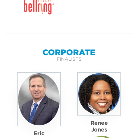
CORPORATE
FINALISTS
Renee
Jones
Eric