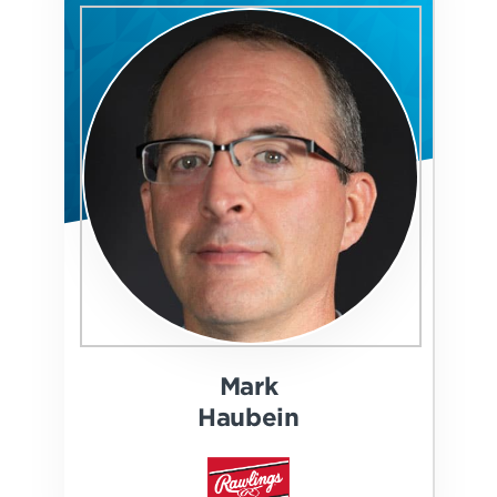
Mark
Haubein