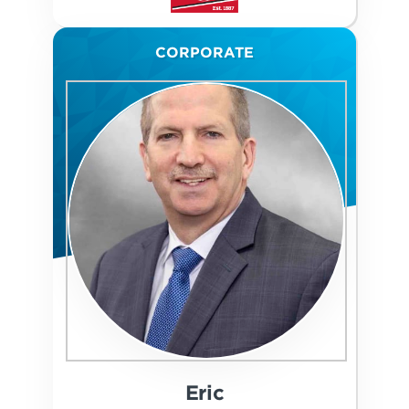
CORPORATE
Eric