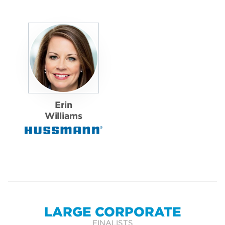
Erin
Williams
LARGE CORPORATE
FINALISTS