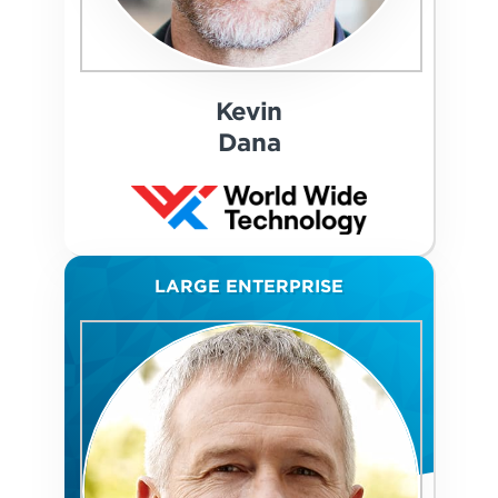
Kevin
Dana
LARGE ENTERPRISE