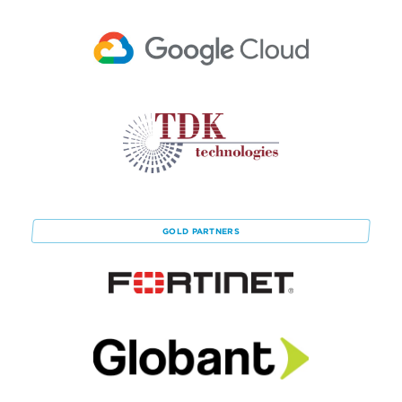
GOLD
PARTNERS