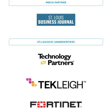
MEDIA PARTNER
ST.LOUISCIO
UNDERWRITERS