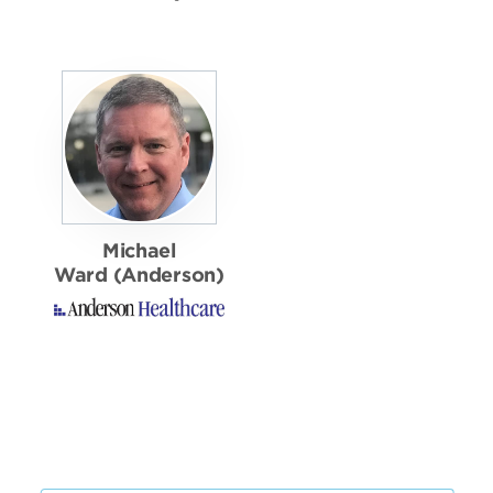
Michael
Ward (Anderson)