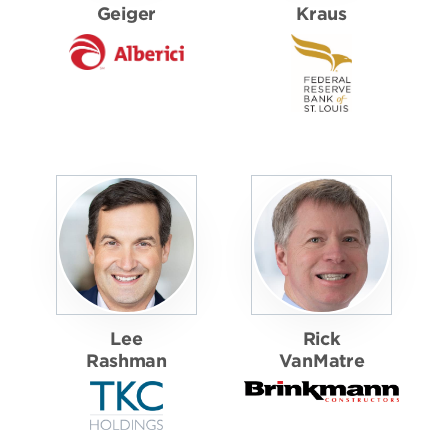
Geiger
Kraus
Lee
Rick
Rashman
VanMatre