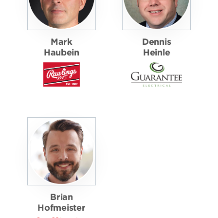
Mark
Dennis
Haubein
Heinle
Brian
Hofmeister