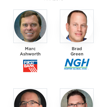
Marc
Brad
Ashworth
Green