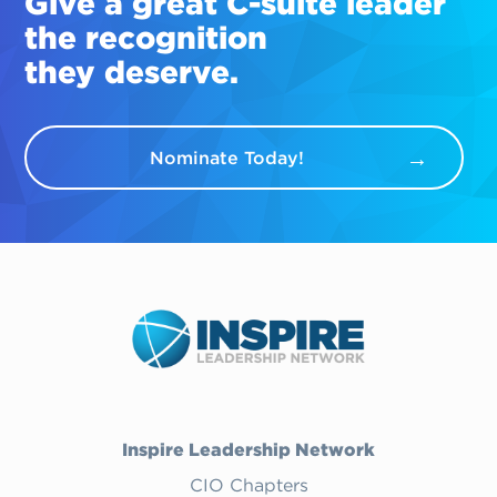
Give a great
C-suite
leader
the recognition
they deserve.
Nominate Today!
Inspire Leadership Network
CIO Chapters