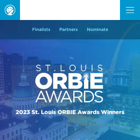
ORBIE
Awards
Finalists
Partners
Nominate
2023 St. Louis ORBIE Awards Winners