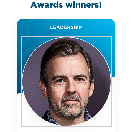
Awards
winners!
LEADERSHIP