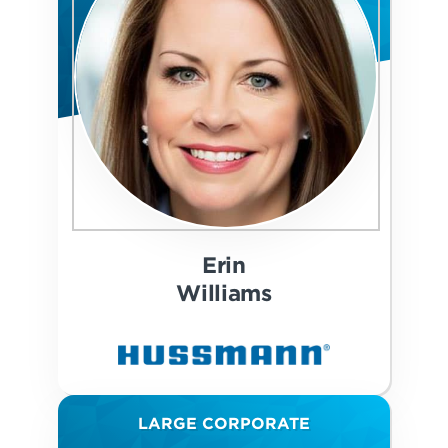
Erin
Williams
LARGE CORPORATE