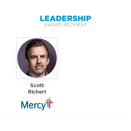
LEADERSHIP
AWARD RECIPIENT
Scott
Richert