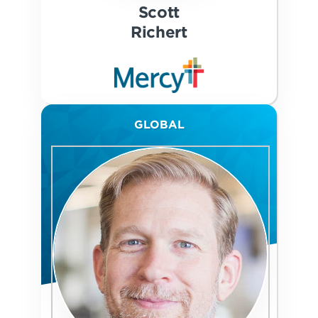
Scott
Richert
GLOBAL