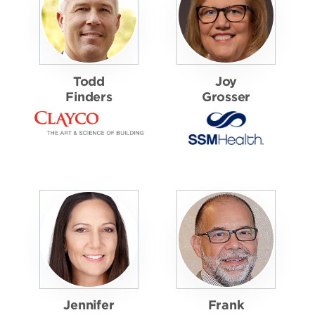
Todd
Joy
Finders
Grosser
Jennifer
Frank