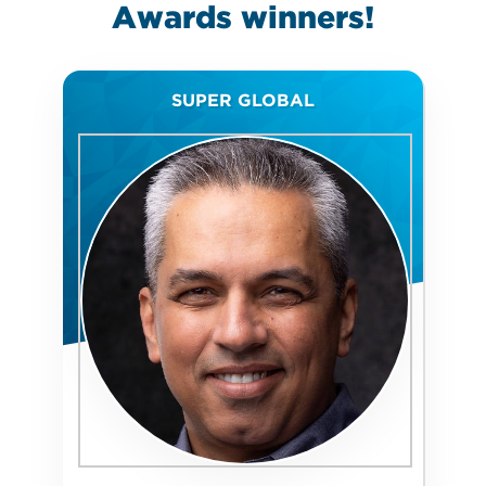
Awards
winners!
SUPER GLOBAL