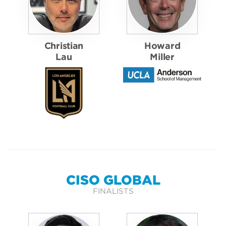
Christian
Howard
Lau
Miller
CISO GLOBAL
FINALISTS