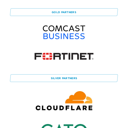
GOLD
PARTNERS
SILVER
PARTNERS