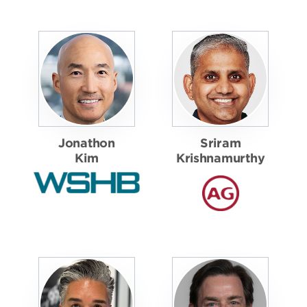
Jonathon
Sriram
Kim
Krishnamurthy