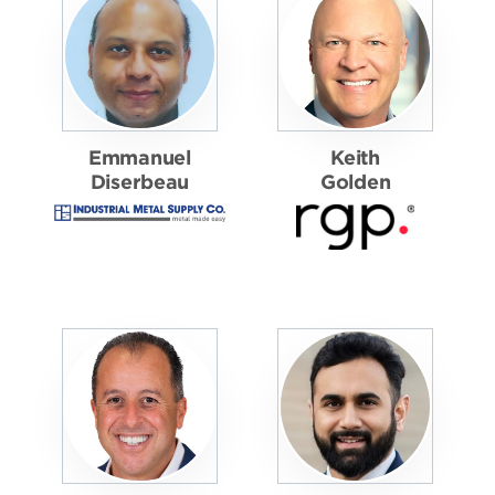
Emmanuel
Keith
Diserbeau
Golden