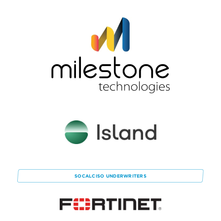
SOCALCISO
UNDERWRITERS