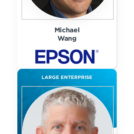
Michael
Wang
LARGE ENTERPRISE