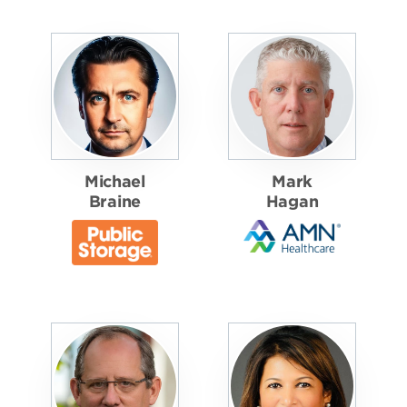
Michael
Mark
Braine
Hagan