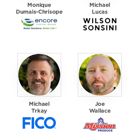
Monique
Michael
Dumais-Chrisope
Lucas
Michael
Joe
Trkay
Wallace