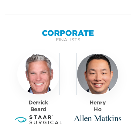
CORPORATE
FINALISTS
Derrick
Henry
Beard
Ho