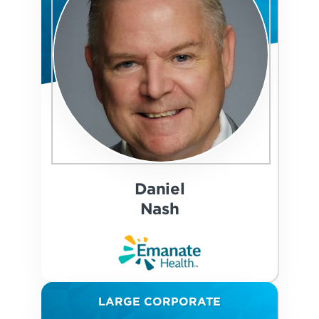
Daniel
Nash
LARGE CORPORATE