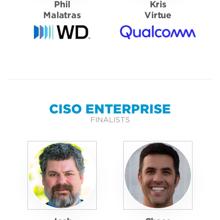
Phil
Kris
Malatras
Virtue
CISO ENTERPRISE
FINALISTS