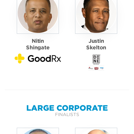
Nitin
Justin
Shingate
Skelton
LARGE CORPORATE
FINALISTS