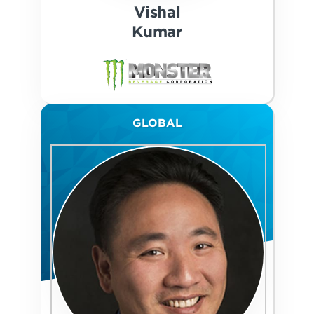
Vishal
Kumar
GLOBAL