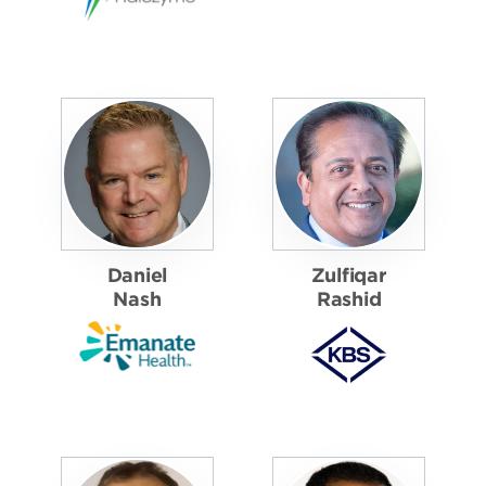
Daniel
Zulfiqar
Nash
Rashid