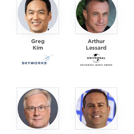
Greg
Arthur
Kim
Lessard