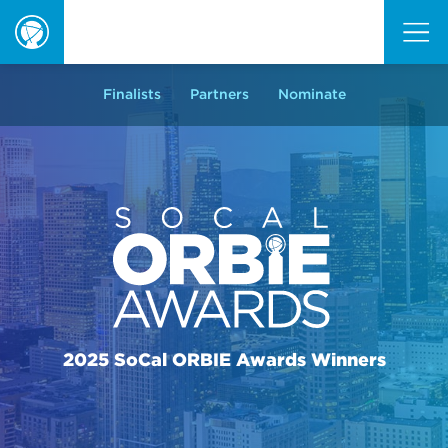
ORBIE
Awards
Finalists
Partners
Nominate
2025 SoCal ORBIE Awards Winners