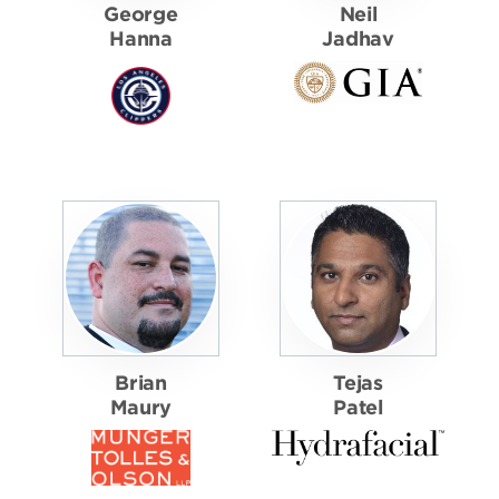
George
Neil
Hanna
Jadhav
Brian
Tejas
Maury
Patel