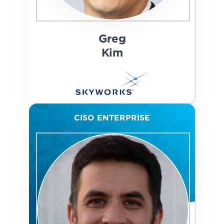
Greg
Kim
CISO ENTERPRISE