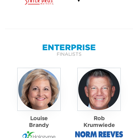
ENTERPRISE
FINALISTS
Louise
Rob
Brandy
Krumwiede