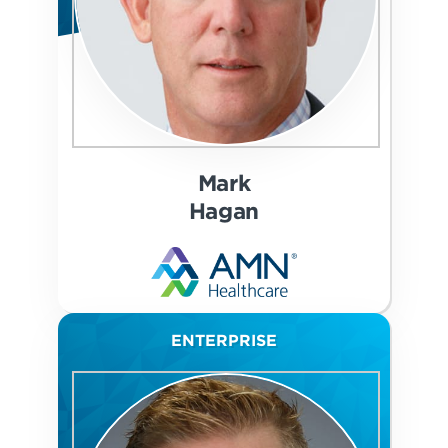
Mark
Hagan
ENTERPRISE