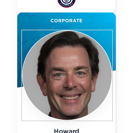
CORPORATE
Howard