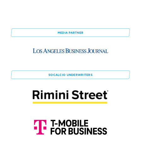
MEDIA PARTNER
SOCALCIO
UNDERWRITERS