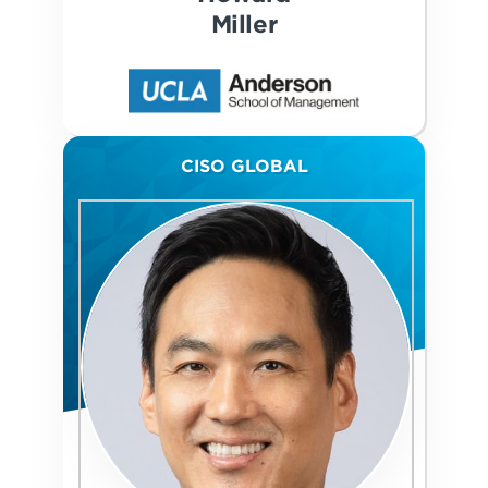
Miller
CISO GLOBAL