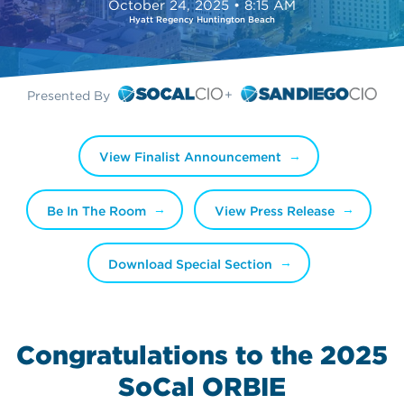
October 24, 2025 • 8:15 AM
Hyatt Regency Huntington Beach
Presented By
View Finalist Announcement
Be In The Room
View Press Release
Download Special Section
Congratulations to the 2025
SoCal ORBIE