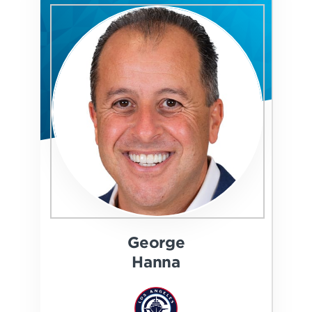
George
Hanna