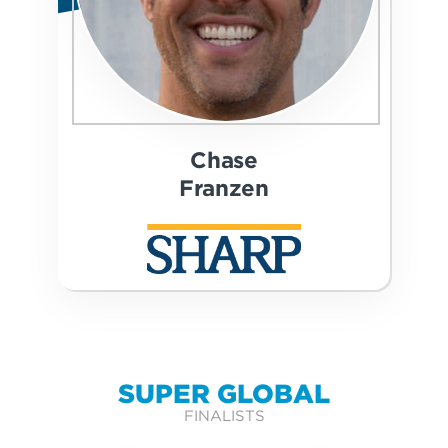
Chase
Franzen
SUPER GLOBAL
FINALISTS