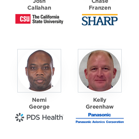
Josh
Chase
Callahan
Franzen
Nemi
Kelly
George
Greenhaw