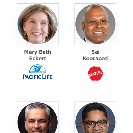
Mary Beth
Sai
Eckert
Koorapati