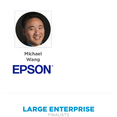
Michael
Wang
LARGE ENTERPRISE
FINALISTS