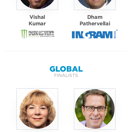
Vishal
Dham
Kumar
Pathervellai
GLOBAL
FINALISTS