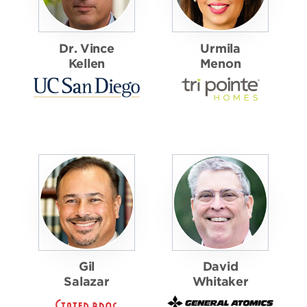
Dr. Vince
Urmila
Kellen
Menon
Gil
David
Salazar
Whitaker