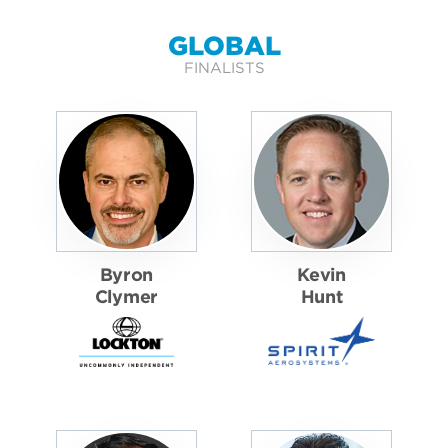
GLOBAL
FINALISTS
Byron
Kevin
Clymer
Hunt