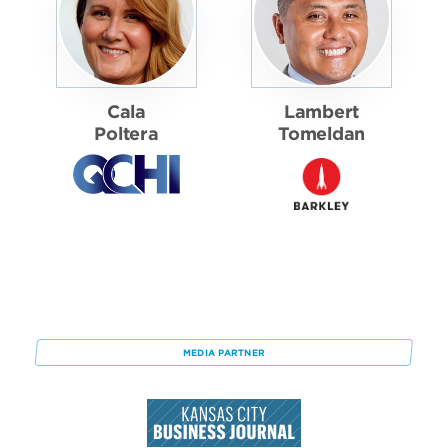
Cala
Lambert
Poltera
Tomeldan
MEDIA PARTNER