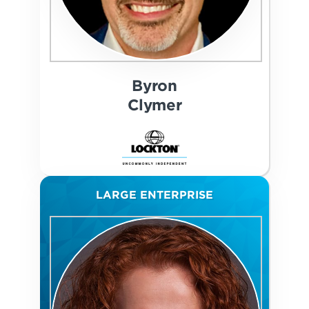
Byron
Clymer
LARGE ENTERPRISE