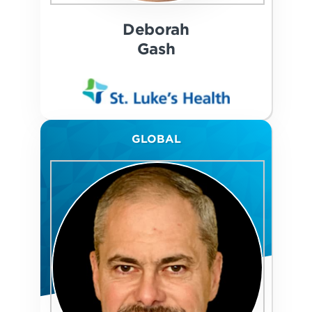
Deborah
Gash
GLOBAL