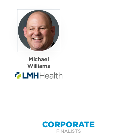
Michael
Williams
CORPORATE
FINALISTS