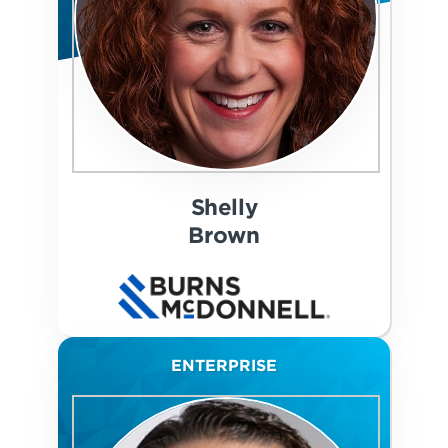
Shelly
Brown
ENTERPRISE