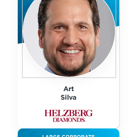
Art
Silva
LARGE CORPORATE