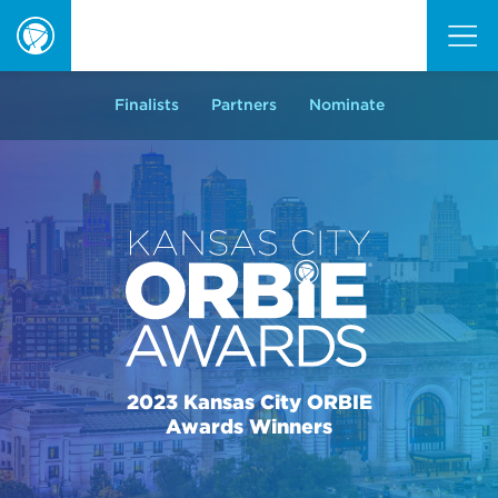
ORBIE
Awards
Finalists
Partners
Nominate
2023 Kansas City ORBIE
Awards Winners