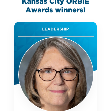
Kansas City ORBIE
Awards
winners!
LEADERSHIP