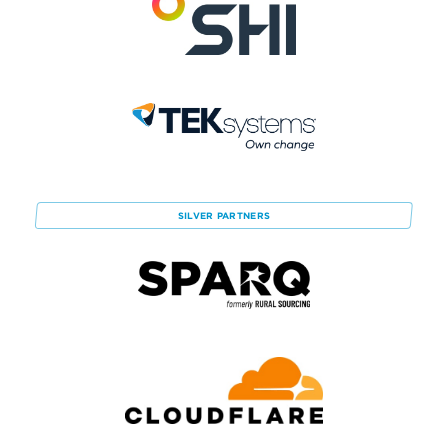
SILVER
PARTNERS