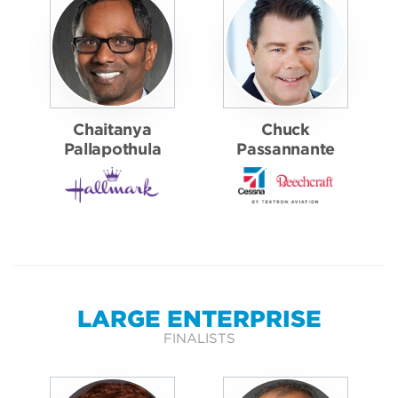
Chaitanya
Chuck
Pallapothula
Passannante
LARGE ENTERPRISE
FINALISTS