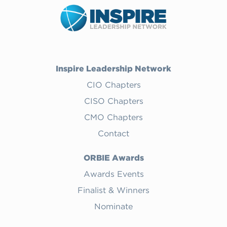
Inspire Leadership Network
CIO Chapters
CISO Chapters
CMO Chapters
Contact
ORBIE Awards
Awards Events
Finalist & Winners
Nominate