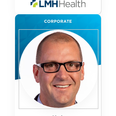
CORPORATE