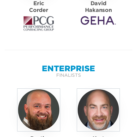
Eric
David
Corder
Hakanson
ENTERPRISE
FINALISTS