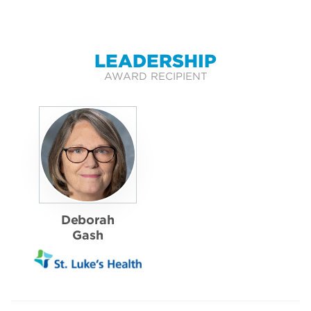
LEADERSHIP
AWARD RECIPIENT
Deborah
Gash