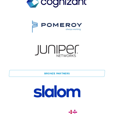
BRONZE
PARTNERS