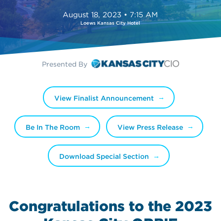
August 18, 2023 • 7:15 AM
Loews Kansas City Hotel
Presented By
View Finalist Announcement
Be In The Room
View Press Release
Download Special Section
Congratulations to the 2023