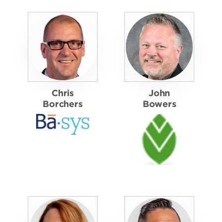
Chris
John
Borchers
Bowers