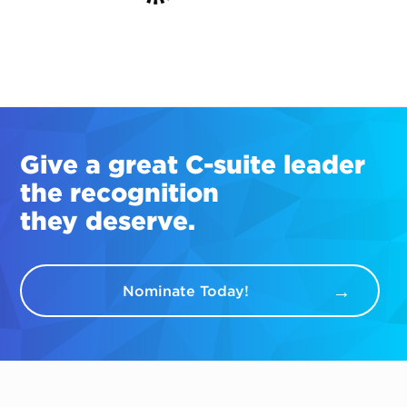
Give a great
C-suite
leader
the recognition
they deserve.
Nominate Today!