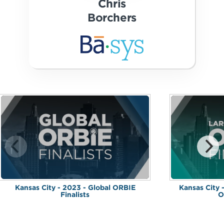
Chris
Borchers
Kansas City - 2023 - Global ORBIE
Kansas City 
Finalists
O