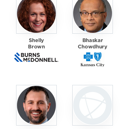
Shelly
Bhaskar
Brown
Chowdhury