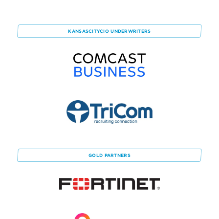
KANSASCITYCIO
UNDERWRITERS
GOLD
PARTNERS