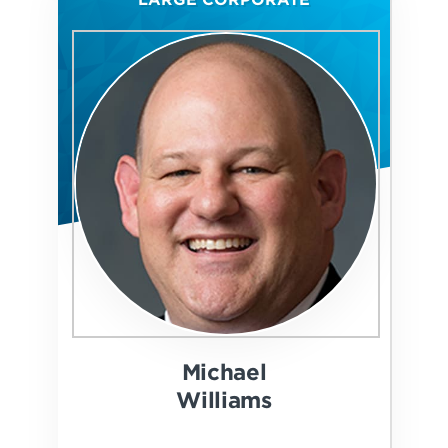
Michael
Williams