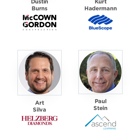
Dustin
Kurt
Burns
Hadermann
Paul
Art
Stein
Silva