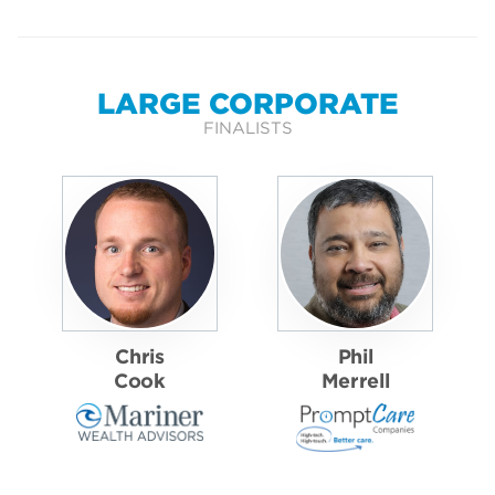
LARGE CORPORATE
FINALISTS
Chris
Phil
Cook
Merrell