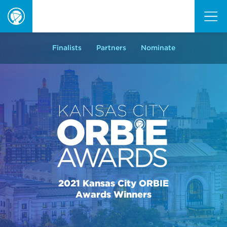
ORBIE
Awards
Finalists
Partners
Nominate
2021 Kansas City ORBIE
Awards Winners