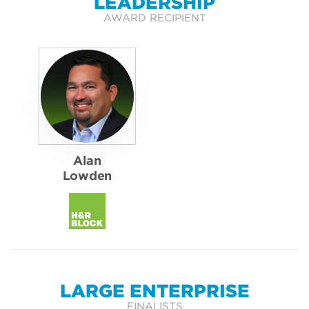
LEADERSHIP
AWARD RECIPIENT
Alan
Lowden
LARGE ENTERPRISE
FINALISTS