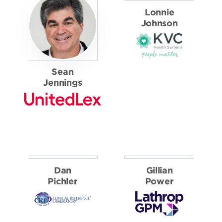
CORPORATE
FINALISTS
Sean
Lonnie
Jennings
Johnson