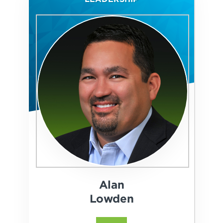
Alan
Lowden