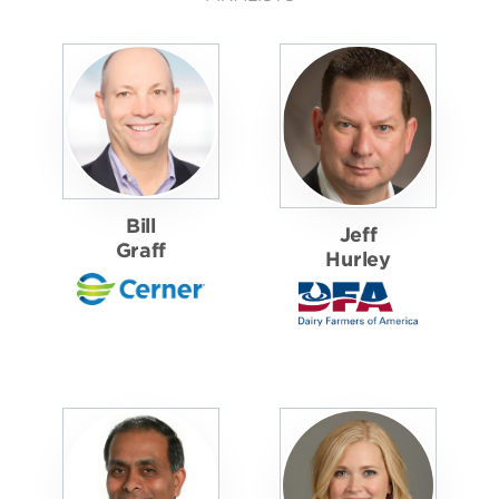
Bill
Jeff
Graff
Hurley