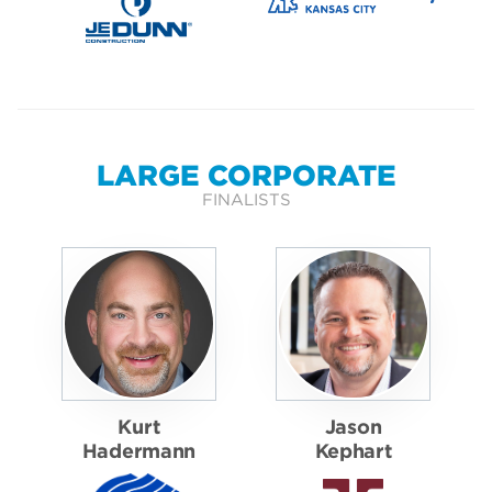
LARGE CORPORATE
FINALISTS
Kurt
Jason
Hadermann
Kephart