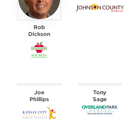
Michael
Smith
PUBLIC SECTOR
FINALISTS