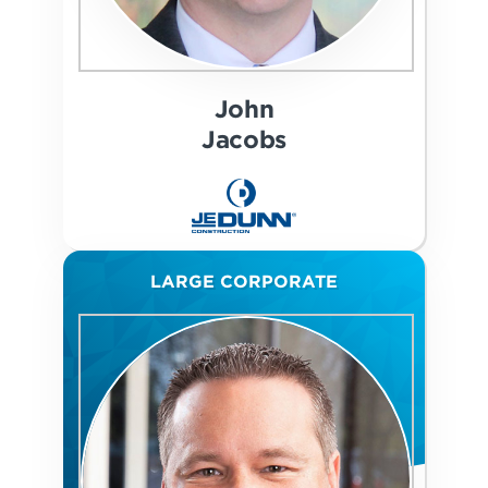
John
Jacobs
LARGE CORPORATE