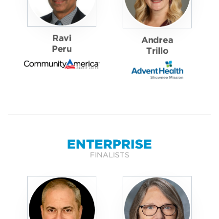
Ravi
Andrea
Peru
Trillo
ENTERPRISE
FINALISTS