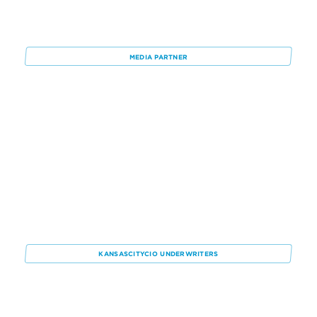
Rob
Bill
Dickson
Nixon
Joe
Tony
Phillips
Sage