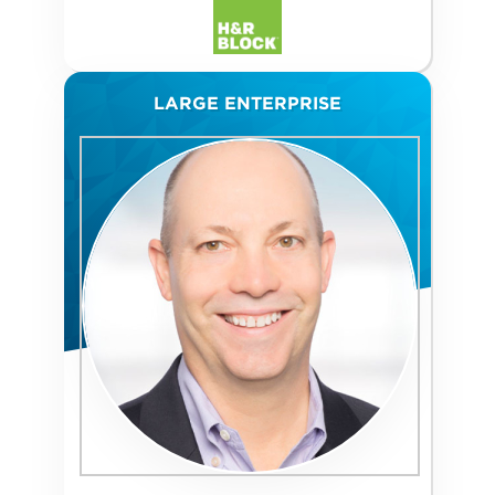
LARGE ENTERPRISE