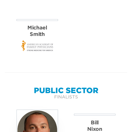
Dan
Gillian
Pichler
Power