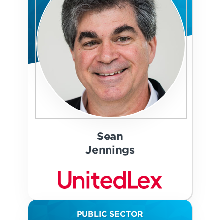
Sean
Jennings
PUBLIC SECTOR