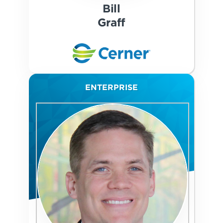
Bill
Graff
ENTERPRISE