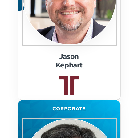
Jason
Kephart
CORPORATE