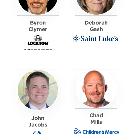
Byron
Deborah
Clymer
Gash
Chad
John
Mills
Jacobs