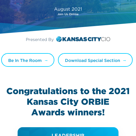
August 2021
Join Us Online
Presented By
Be In The Room
Download Special Section
Congratulations to the 2021
Kansas City ORBIE
Awards
winners!
LEADERSHIP