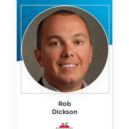
Rob
Dickson