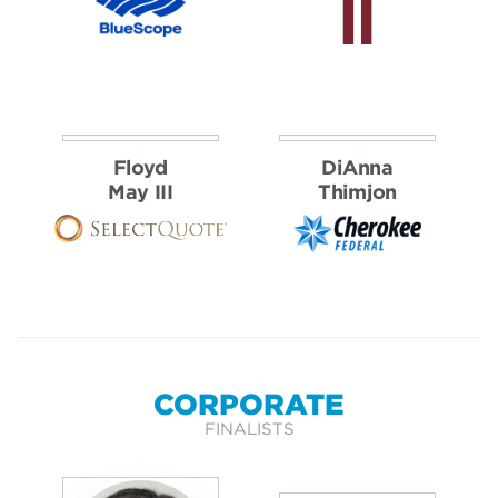
Floyd
DiAnna
May III
Thimjon