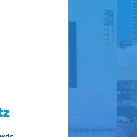
tz
ards