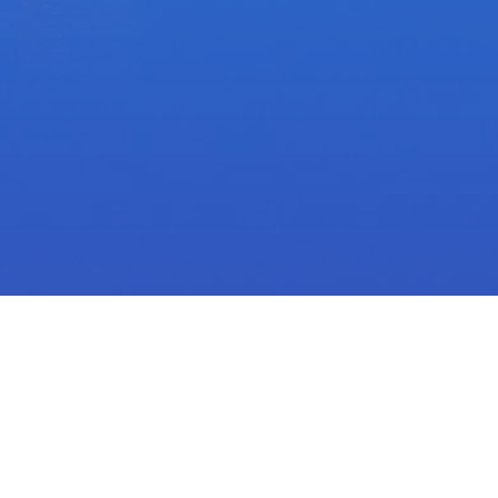
e
Nominate Today!