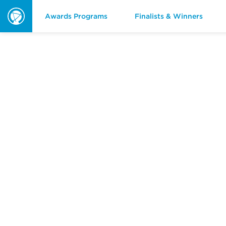
Awards Programs
Finalists & Winners
ORBIE
Awards