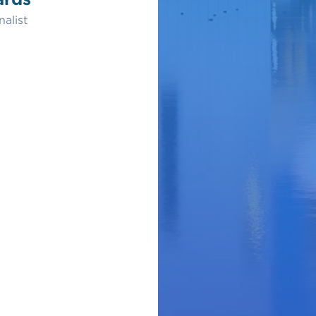
nalist