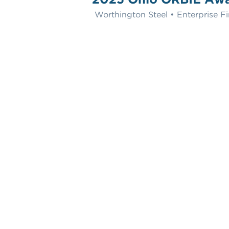
Worthington Steel • Enterprise Fi