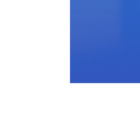
-suite
leader th
ey deserve.