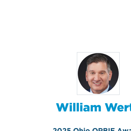
William Wer
2025 Ohio ORBIE Aw