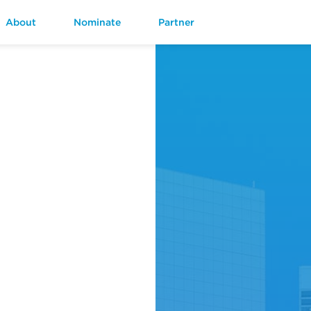
About
Nominate
Partner