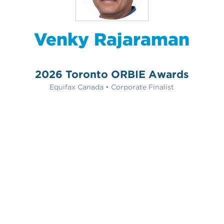
Venky Rajaraman
2026 Toronto ORBIE Awards
Equifax Canada • Corporate Finalist