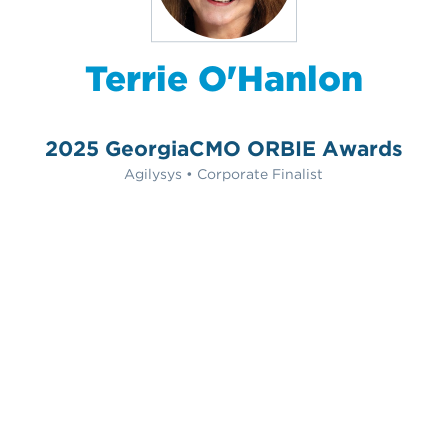
Terrie O'Hanlon
2025 GeorgiaCMO ORBIE Awards
Agilysys • Corporate Finalist