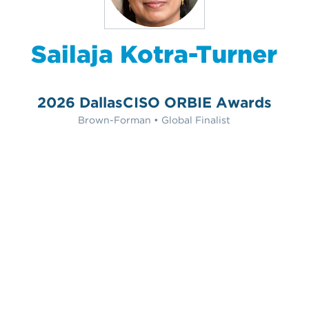
Sailaja Kotra-Turner
2026 DallasCISO ORBIE Awards
Brown-Forman • Global Finalist