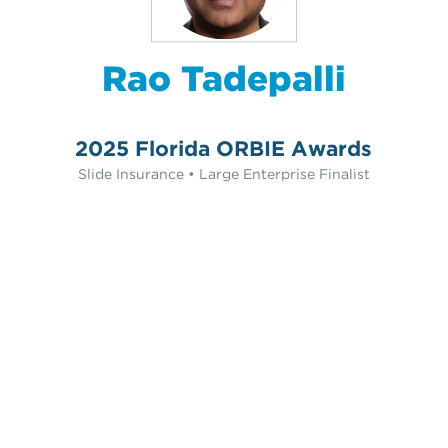
Rao Tadepalli
2025 Florida ORBIE Awards
Slide Insurance • Large Enterprise Finalist