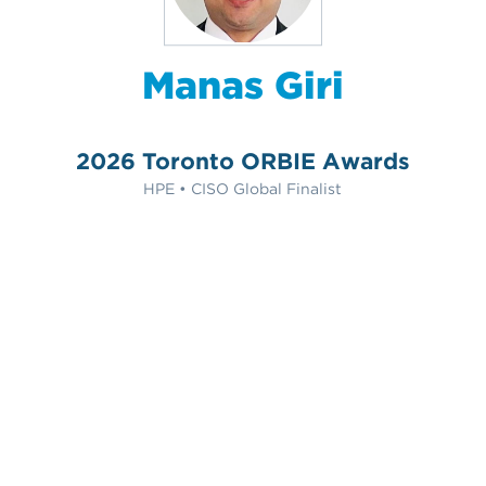
Manas Giri
2026 Toronto ORBIE Awards
HPE • CISO Global Finalist