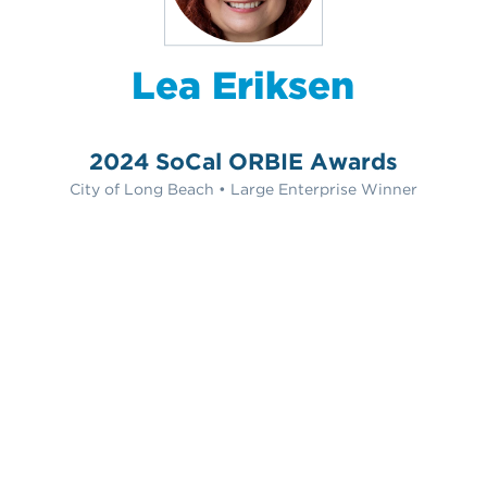
Lea Eriksen
2024 SoCal ORBIE Awards
City of Long Beach • Large Enterprise Winner