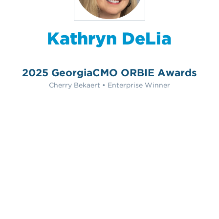
Kathryn DeLia
2025 GeorgiaCMO ORBIE Awards
Cherry Bekaert • Enterprise Winner