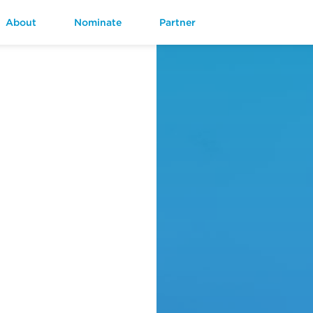
About
Nominate
Partner