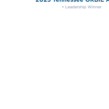
• Leadership Winner