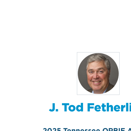
J. Tod Fetherl
2025 Tennessee ORBIE 