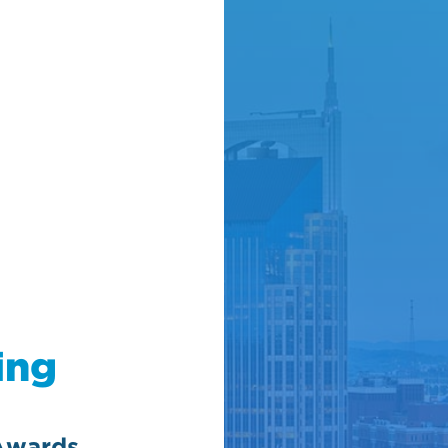
ing
Awards