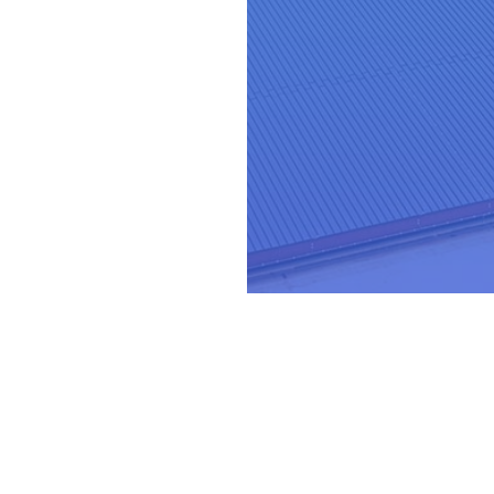
-suite
leader th
ey deserve.