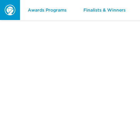
Awards Programs
Finalists & Winners
ORBIE
Awards