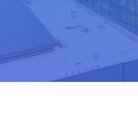
e
Nominate Today!