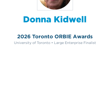
Donna Kidwell
2026 Toronto ORBIE Awards
University of Toronto • Large Enterprise Finalist