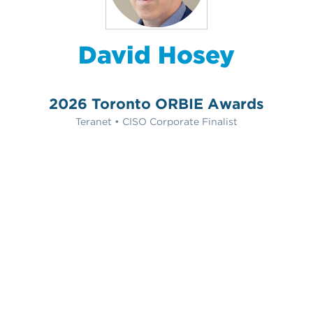
David Hosey
2026 Toronto ORBIE Awards
Teranet • CISO Corporate Finalist