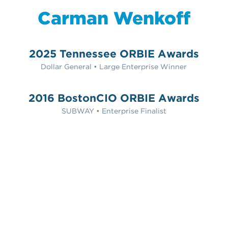
Carman Wenkoff
2025 Tennessee ORBIE Awards
Dollar General • Large Enterprise Winner
2016 BostonCIO ORBIE Awards
SUBWAY • Enterprise Finalist