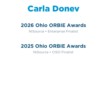
Carla Donev
2026 Ohio ORBIE Awards
NiSource • Enterprise Finalist
2025 Ohio ORBIE Awards
NiSource • CISO Finalist