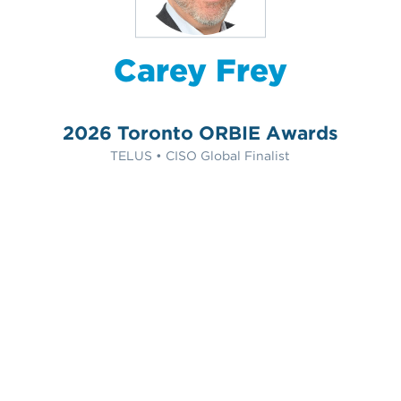
Carey Frey
2026 Toronto ORBIE Awards
TELUS • CISO Global Finalist