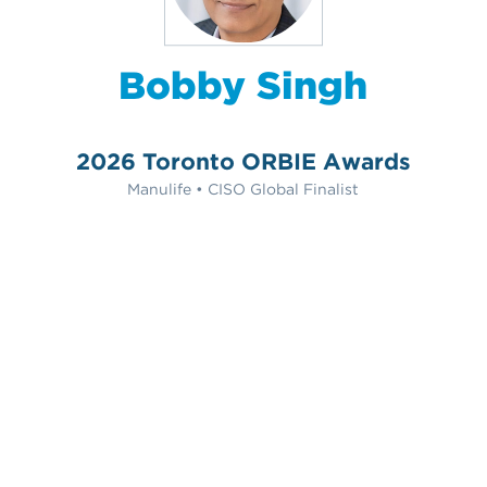
Bobby Singh
2026 Toronto ORBIE Awards
Manulife • CISO Global Finalist