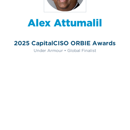
Alex Attumalil
2025 CapitalCISO ORBIE Awards
Under Armour • Global Finalist