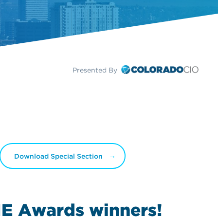
Presented By
Download Special Section
IE Awards
winners!