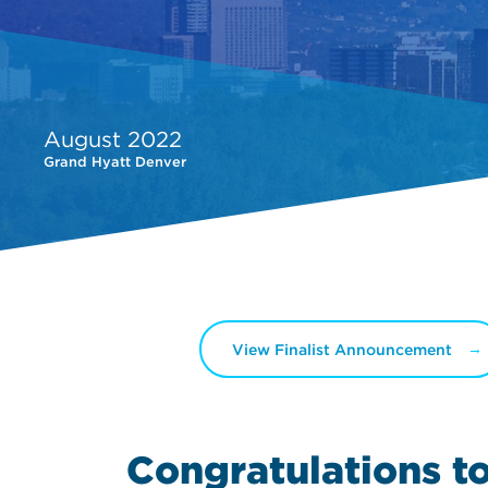
August 2022
Grand Hyatt Denver
View Finalist Announcement
Congratulations t