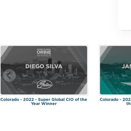
Colorado - 2022 - Super Global CIO of the
Colorado - 202
Year Winner
th