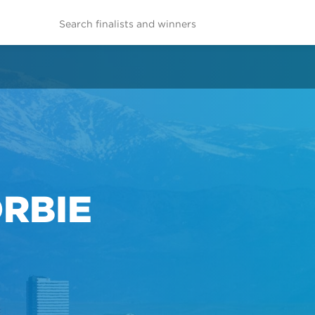
ORBIE