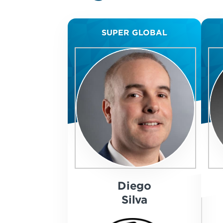
SUPER GLOBAL
Diego
Silva