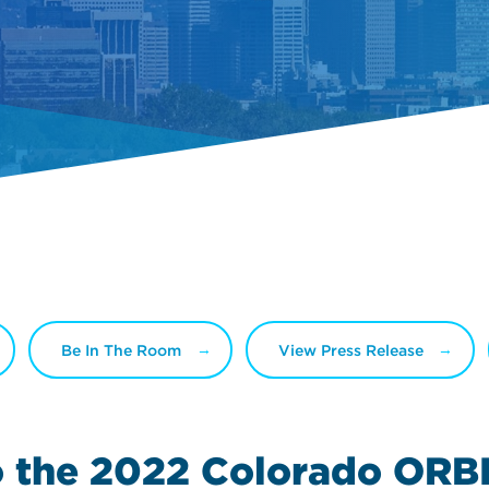
Be In The Room
View Press Release
o the 2022
Colorado ORB