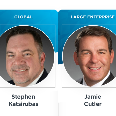
GLOBAL
LARGE ENTERPRISE
Stephen
Jamie
Katsirubas
Cutler