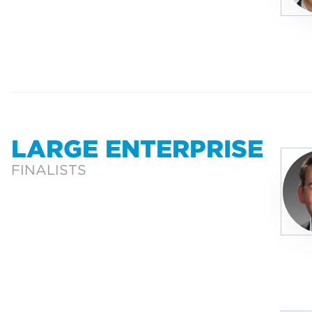
LARGE ENTERPRISE
FINALISTS