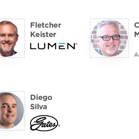
Fletcher
C
Keister
M
Diego
Silva