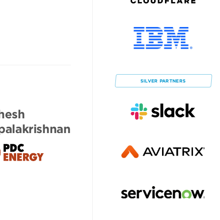
SILVER
PARTNERS
hesh
alakrishnan