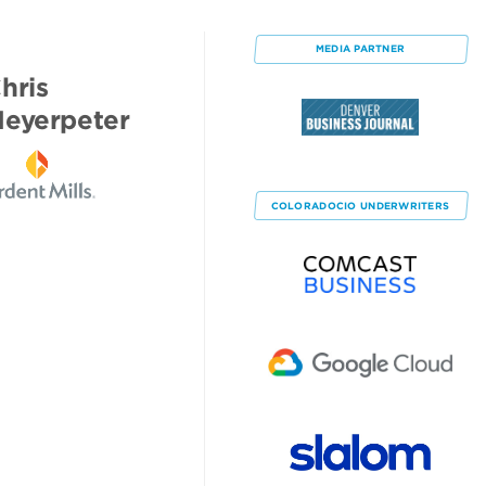
MEDIA PARTNER
hris
eyerpeter
COLORADOCIO
UNDERWRITERS