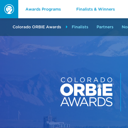
Awards Programs
Finalists & Winners
ORBIE
Awards
Colorado ORBIE Awards
Finalists
Partners
No