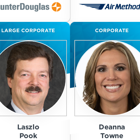
LARGE CORPORATE
CORPORATE
Laszlo
Deanna
Pook
Towne