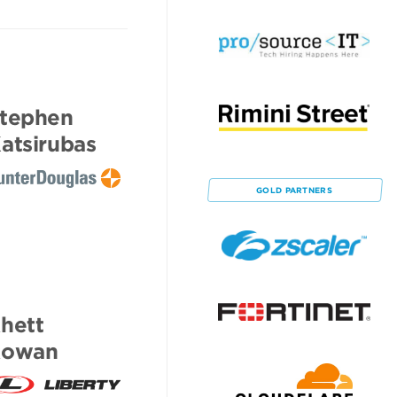
tephen
atsirubas
GOLD
PARTNERS
hett
Rowan