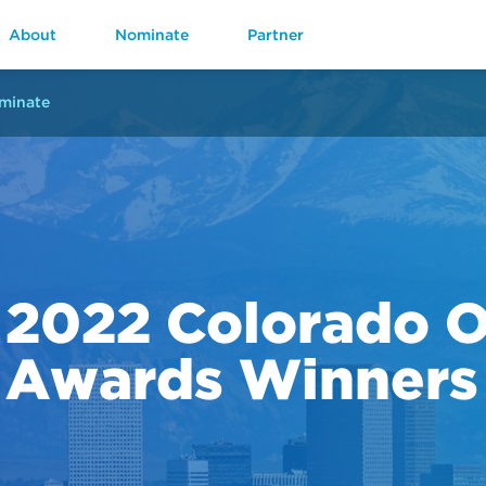
About
Nominate
Partner
minate
2022 Colorado 
Awards Winners