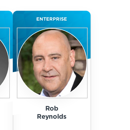
ENTERPRISE
Rob
Reynolds