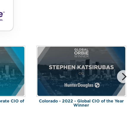
orate CIO of
Colorado - 2022 - Global CIO of the Year
Winner