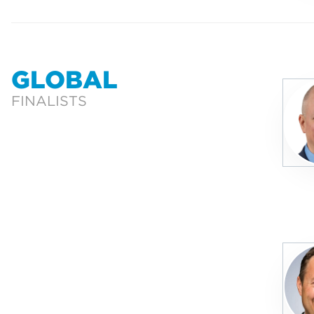
GLOBAL
FINALISTS