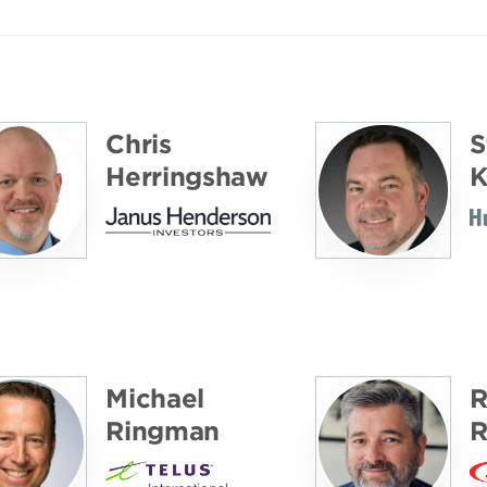
Chris
S
Herringshaw
K
Michael
R
Ringman