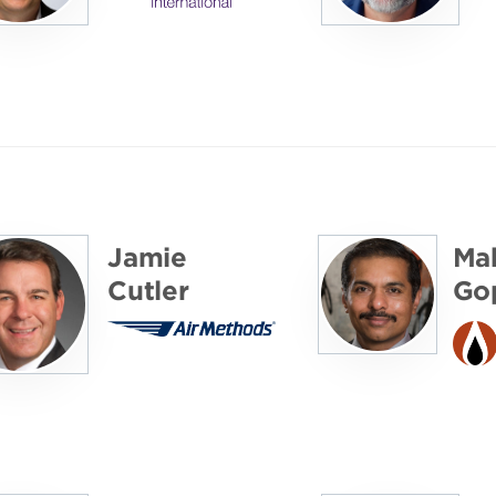
Jamie
Ma
Cutler
Gop