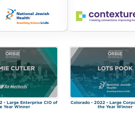
2 - Large Enterprise CIO of
Colorado - 2022 - Large Corp
e Year Winner
the Year Winner