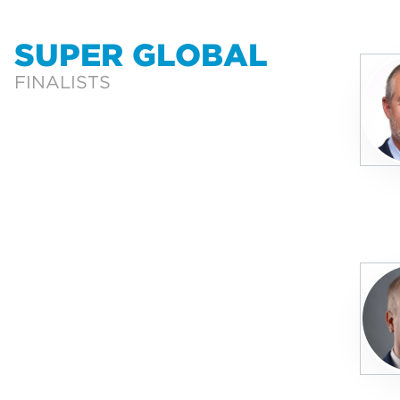
SUPER GLOBAL
FINALISTS