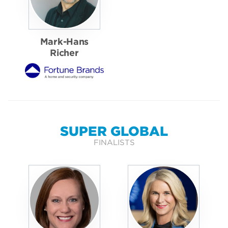
Mark-Hans
Richer
SUPER GLOBAL
FINALISTS