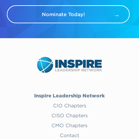
Nominate Today!
Inspire Leadership Network
CIO Chapters
CISO Chapters
CMO Chapters
Contact