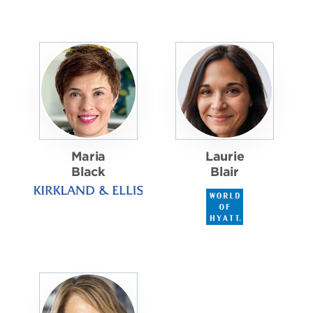
Maria
Laurie
Black
Blair