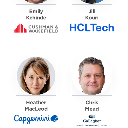
Emily
Jill
Kehinde
Kouri
Heather
Chris
MacLeod
Mead