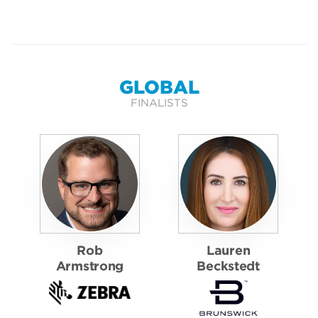
GLOBAL
FINALISTS
Rob
Lauren
Armstrong
Beckstedt