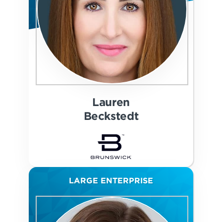
Lauren
Beckstedt
LARGE ENTERPRISE