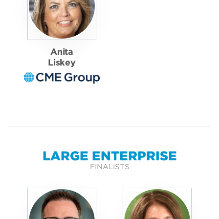
Anita
Liskey
LARGE ENTERPRISE
FINALISTS