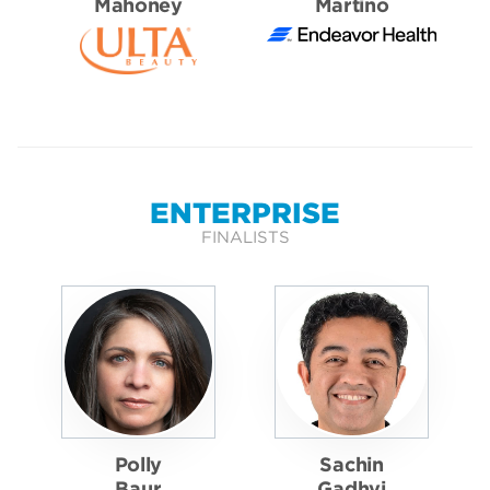
Mahoney
Martino
ENTERPRISE
FINALISTS
Polly
Sachin
Baur
Gadhvi