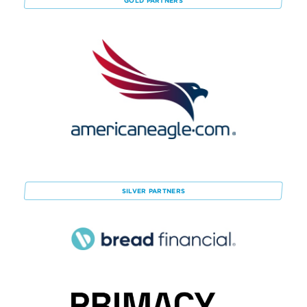
GOLD
PARTNERS
SILVER
PARTNERS