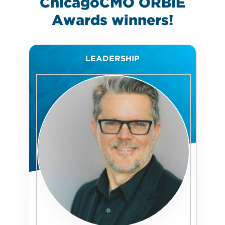
ChicagoCMO ORBIE
Awards
winners!
LEADERSHIP