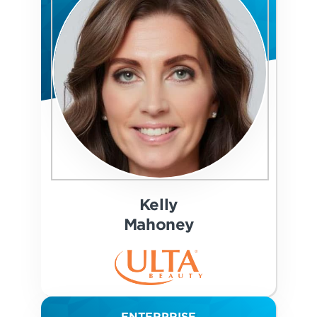
Kelly
Mahoney
ENTERPRISE