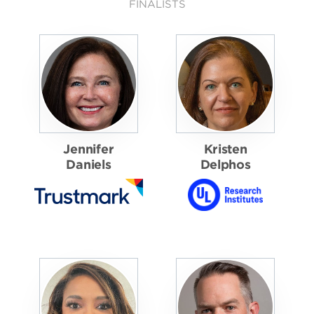
FINALISTS
Jennifer
Kristen
Daniels
Delphos