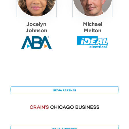
Jocelyn
Michael
Johnson
Melton
MEDIA PARTNER