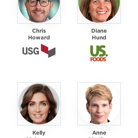
Chris
Diane
Howard
Hund
Kelly
Anne