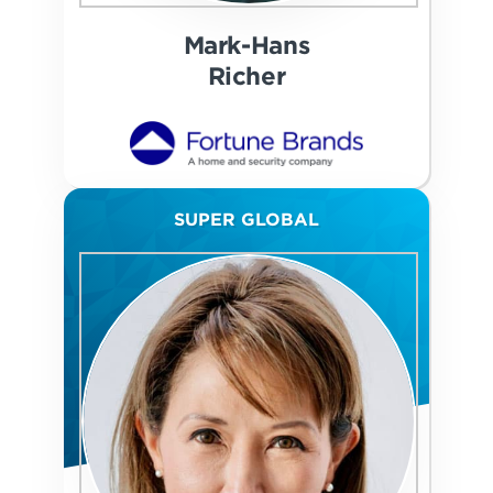
Mark-Hans
Richer
SUPER GLOBAL