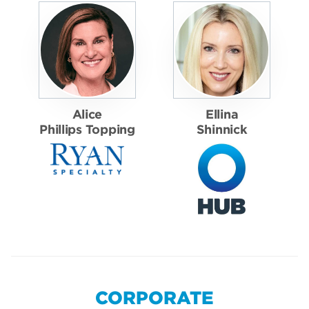
Alice
Ellina
Phillips Topping
Shinnick
CORPORATE