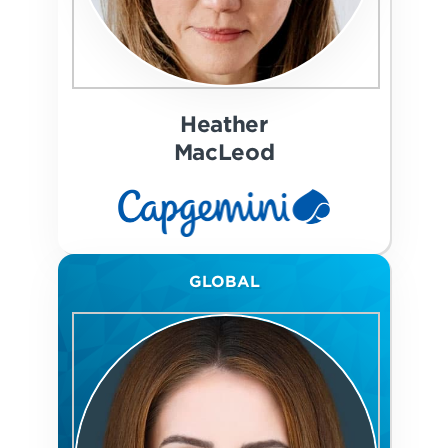
Heather
MacLeod
GLOBAL