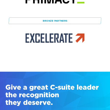
BRONZE
PARTNERS
Give a great
C-suite
leader
the recognition
they deserve.