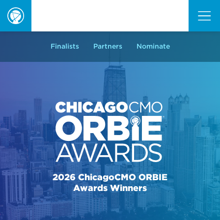
ORBIE
Awards
Finalists
Partners
Nominate
2026 ChicagoCMO ORBIE
Awards Winners