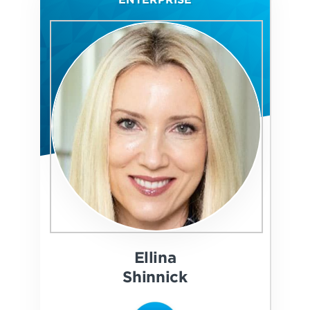
Ellina
Shinnick