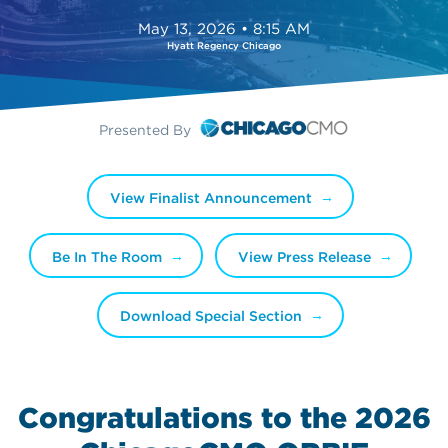
May 13, 2026 • 8:15 AM
Hyatt Regency Chicago
Presented By
View Finalist Announcement
Be In The Room
View Press Release
Download Special Section
Congratulations to the 2026