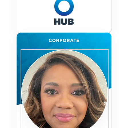
CORPORATE