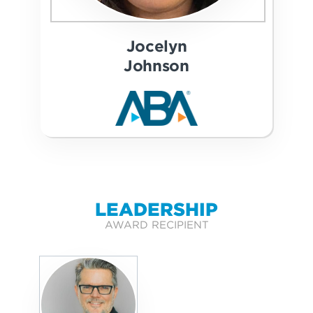
Jocelyn
Johnson
LEADERSHIP
AWARD RECIPIENT