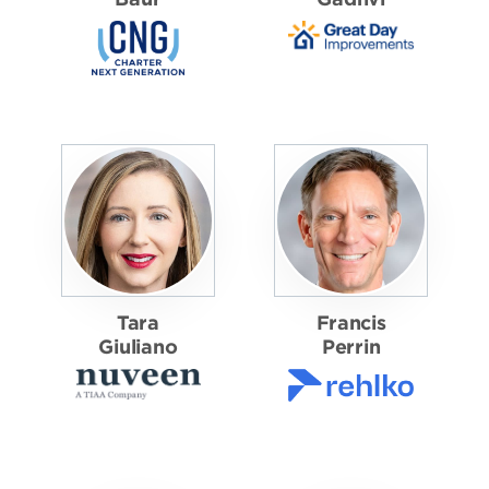
Tara
Francis
Giuliano
Perrin