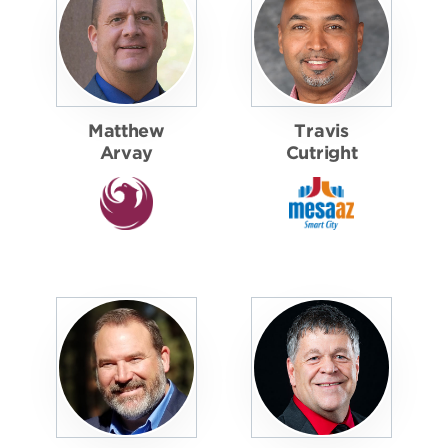
Matthew
Travis
Arvay
Cutright