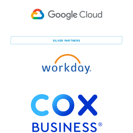
SILVER
PARTNERS