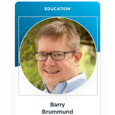
EDUCATION
Barry
Brummund