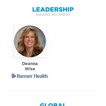
LEADERSHIP
AWARD RECIPIENT
Deanna
Wise
GLOBAL