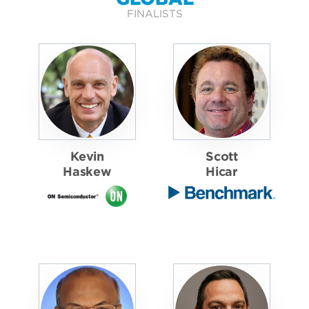
FINALISTS
Kevin
Scott
Haskew
Hicar