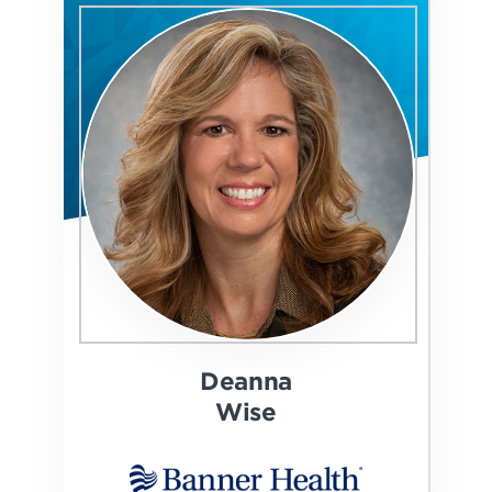
Deanna
Wise