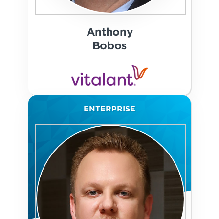
Anthony
Bobos
ENTERPRISE