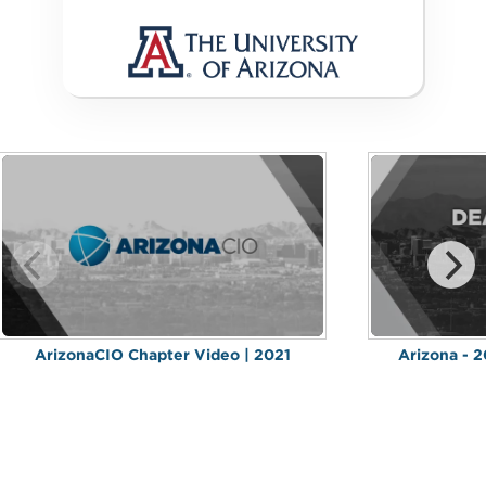
ArizonaCIO Chapter Video | 2021
Arizona - 