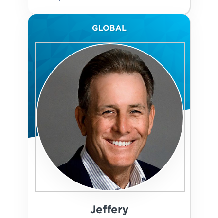
GLOBAL
Jeffery