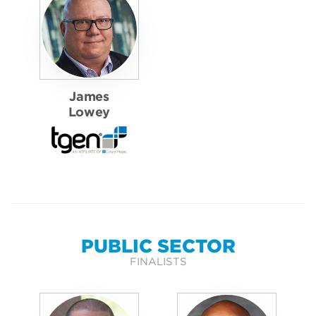
James
Lowey
PUBLIC SECTOR
FINALISTS