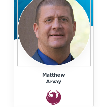
Matthew
Arvay