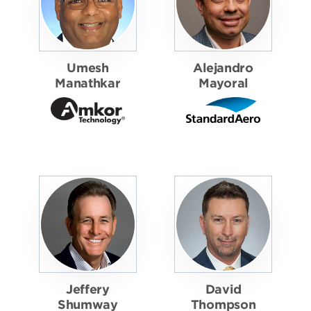
Umesh
Alejandro
Manathkar
Mayoral
Jeffery
David
Shumway
Thompson