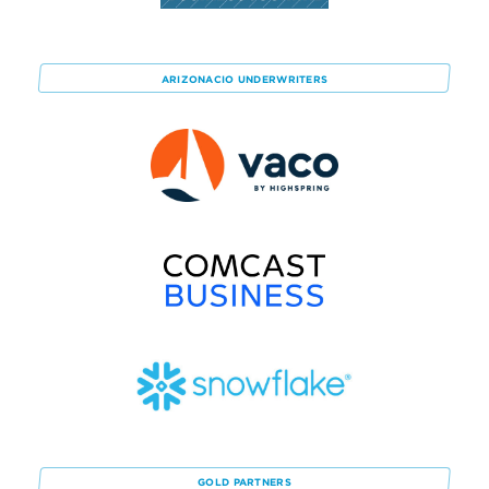
ARIZONACIO
UNDERWRITERS
GOLD
PARTNERS