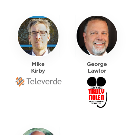
Mike
George
Kirby
Lawlor