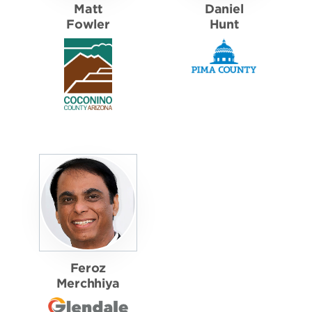
Matt
Daniel
Fowler
Hunt
Feroz
Merchhiya