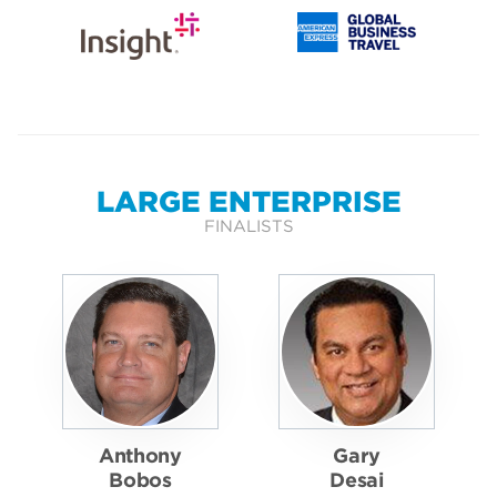
LARGE ENTERPRISE
FINALISTS
Anthony
Gary
Bobos
Desai