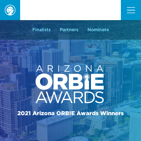
ORBIE
Awards
Finalists
Partners
Nominate
2021 Arizona ORBIE Awards Winners