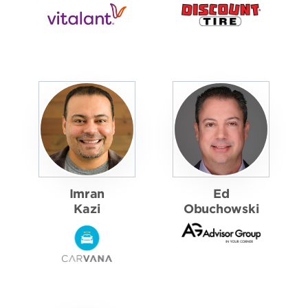
Imran
Ed
Kazi
Obuchowski