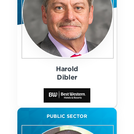
Harold
Dibler
PUBLIC SECTOR