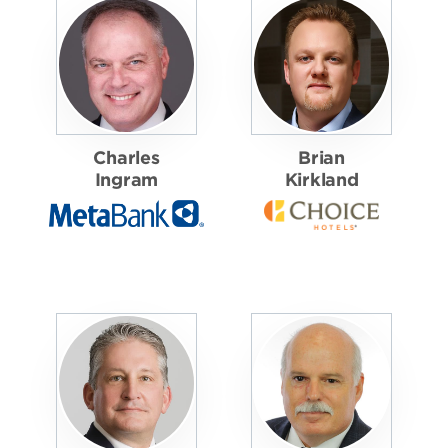
Charles
Brian
Ingram
Kirkland