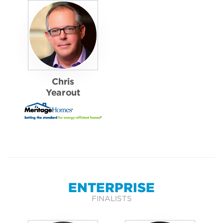
Chris
Yearout
ENTERPRISE
FINALISTS