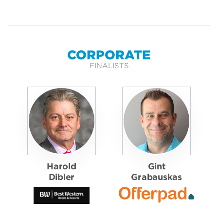
CORPORATE
FINALISTS
Harold
Gint
Dibler
Grabauskas