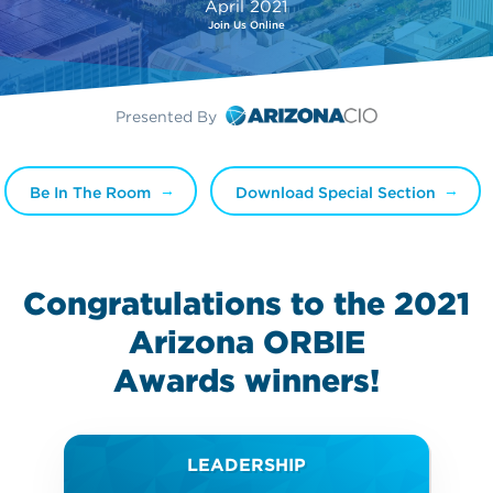
April 2021
Join Us Online
Presented By
Be In The Room
Download Special Section
Congratulations to the 2021
Arizona ORBIE
Awards
winners!
LEADERSHIP