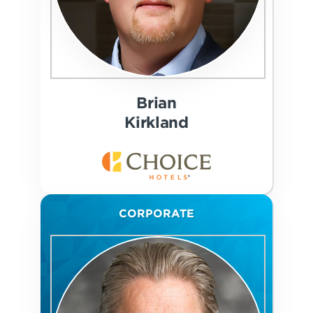
Brian
Kirkland
CORPORATE