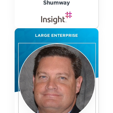
Shumway
LARGE ENTERPRISE