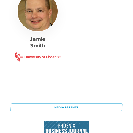
Jamie
Smith
MEDIA PARTNER