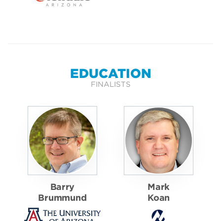
EDUCATION
FINALISTS
Barry
Mark
Brummund
Koan