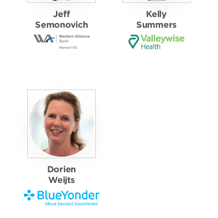
Jeff
Kelly
Semonovich
Summers
Dorien
Weijts