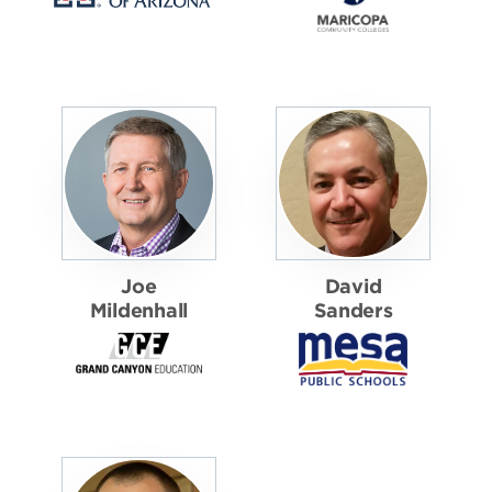
Joe
David
Mildenhall
Sanders