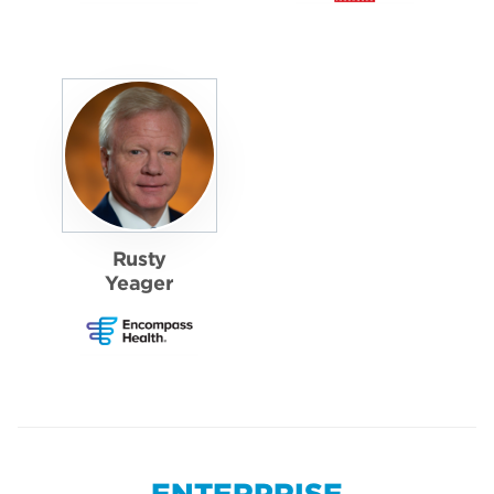
Rusty
Yeager
ENTERPRISE