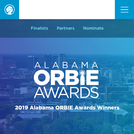
ORBIE
Awards
Finalists
Partners
Nominate
2019 Alabama ORBIE Awards Winners