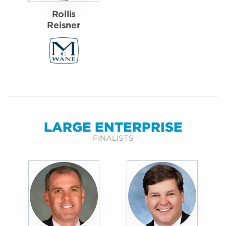
Rollis
Reisner
LARGE ENTERPRISE
FINALISTS