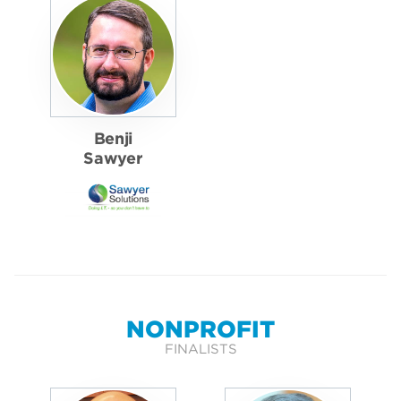
Benji
Sawyer
NONPROFIT
FINALISTS