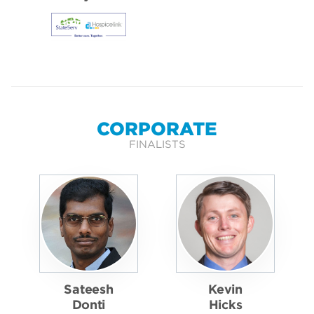
CORPORATE
FINALISTS
Sateesh
Kevin
Donti
Hicks