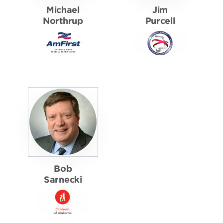
Michael
Jim
Northrup
Purcell
Bob
Sarnecki