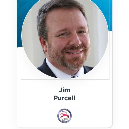
Jim
Purcell