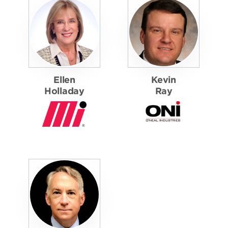
Ellen
Kevin
Holladay
Ray