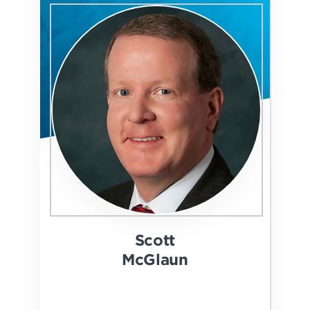
Scott
McGlaun