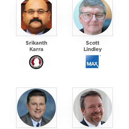
Srikanth
Scott
Karra
Lindley