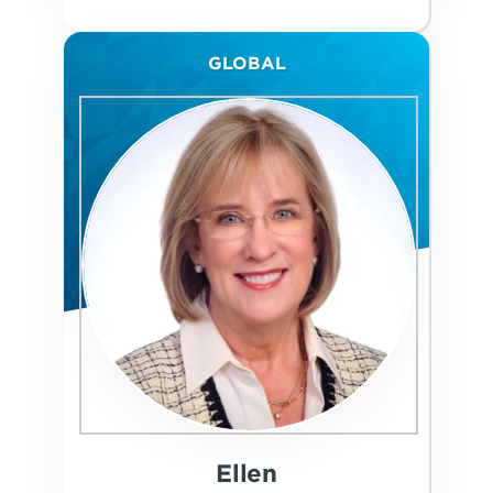
GLOBAL
Ellen