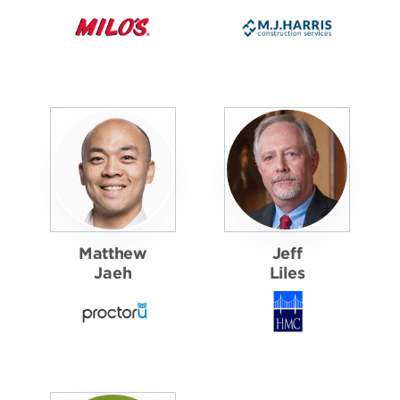
Matthew
Jeff
Jaeh
Liles