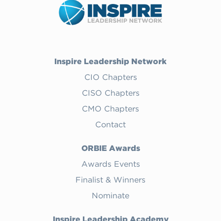
Inspire Leadership Network
CIO Chapters
CISO Chapters
CMO Chapters
Contact
ORBIE Awards
Awards Events
Finalist & Winners
Nominate
Inspire Leadership Academy