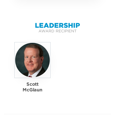
LEADERSHIP
AWARD RECIPIENT
Scott
McGlaun