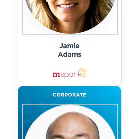
Jamie
Adams
CORPORATE