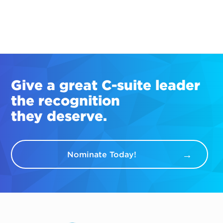
Give a great
C-suite
leader
the recognition
they deserve.
Nominate Today!