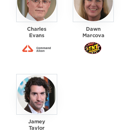
Charles
Dawn
Evans
Marcova
Jamey
Taylor