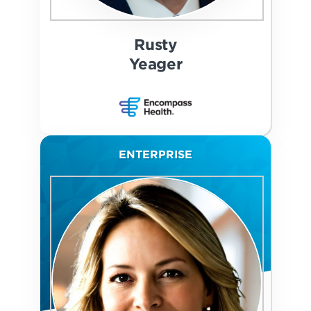
Rusty
Yeager
ENTERPRISE