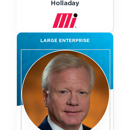
Holladay
LARGE ENTERPRISE