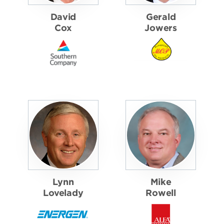
David
Gerald
Cox
Jowers
Lynn
Mike
Lovelady
Rowell