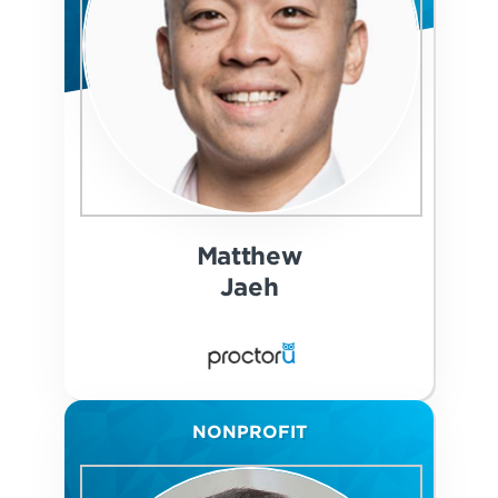
Matthew
Jaeh
NONPROFIT