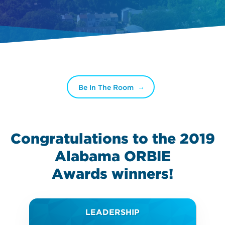
Be In The Room
Congratulations to the 2019
Alabama ORBIE
Awards
winners!
LEADERSHIP