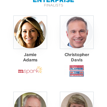
FINALISTS
Jamie
Christopher
Adams
Davis