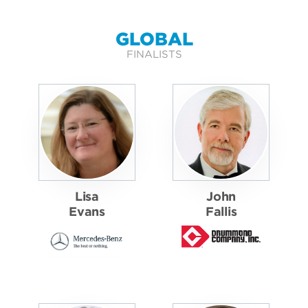
GLOBAL
FINALISTS
Lisa
John
Evans
Fallis