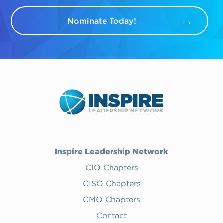
Nominate Today!
Inspire Leadership Network
CIO Chapters
CISO Chapters
CMO Chapters
Contact