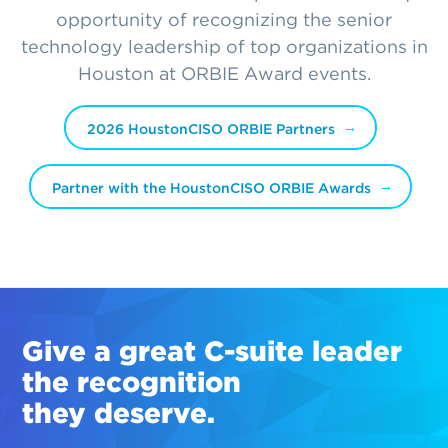
opportunity of recognizing the senior
technology leadership of top organizations in
Houston at ORBIE Award events.
2026 HoustonCISO ORBIE Partners
Partner with the HoustonCISO ORBIE Awards
Give a great
C-suite
leader
the recognition
they deserve.