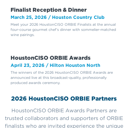
Finalist Reception & Dinner
March 25, 2026 / Houston Country Club
Meet your 2026 HoustonCISO ORBIE Finalists at the annual
four-course gourmet chef’s dinner with sommelier-matched
wine pairings.
HoustonCISO ORBIE Awards
April 23, 2026 / Hilton Houston North
The winners of the 2026 HoustonCISO ORBIE Awards are
announced live at this broadcast-quality, professionally
produced awards ceremony.
2026 HoustonCISO ORBIE Partners
HoustonCISO ORBIE Awards Partners are
trusted collaborators and supporters of ORBIE
finalists who are invited experience the unique