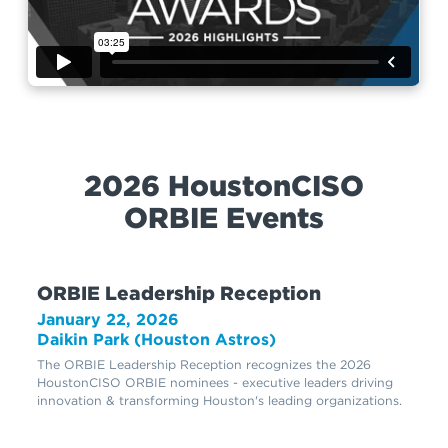
2026 HoustonCISO
ORBIE Events
ORBIE Leadership Reception
January 22, 2026
Daikin Park (Houston Astros)
The ORBIE Leadership Reception recognizes the 2026
HoustonCISO ORBIE nominees - executive leaders driving
innovation & transforming Houston's leading organizations.