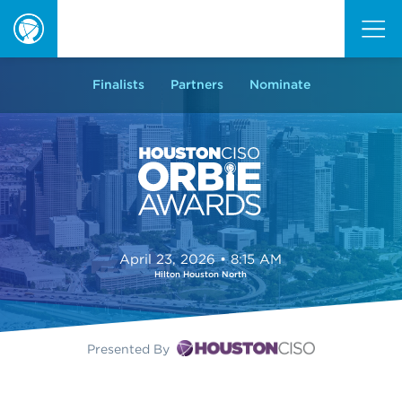
ORBIE
Awards
Finalists
Partners
Nominate
April 23, 2026 • 8:15 AM
Hilton Houston North
Presented By