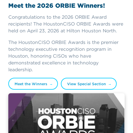
Meet the 2026 ORBIE Winners!
Congratulations to the 2026 ORBIE Award
recipients! The HoustonCISO ORBIE Awards were
held on April 23, 2026 at Hilton Houston North.
The HoustonCISO ORBIE Awards is the premier
technology executive recognition program in
Houston, honoring CISOs who have
demonstrated excellence in technology
leadership.
Meet the Winners
View Special Section