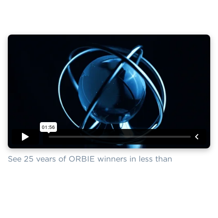
See 25 years of ORBIE winners in less than
two minutes.