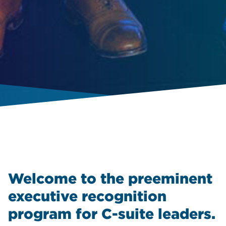
Welcome to the preeminent
executive recognition
program for C-suite leaders.