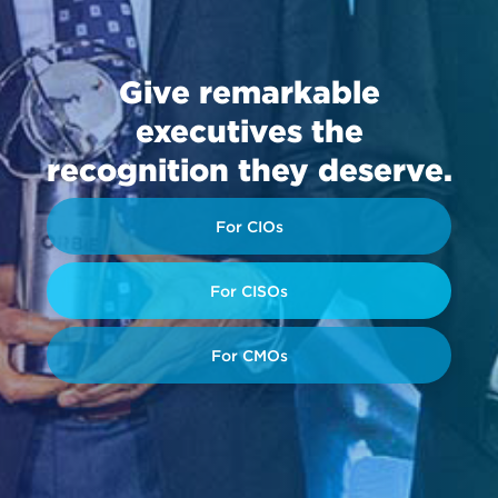
Give remarkable
executives the
recognition they deserve.
For CIOs
For CISOs
For CMOs