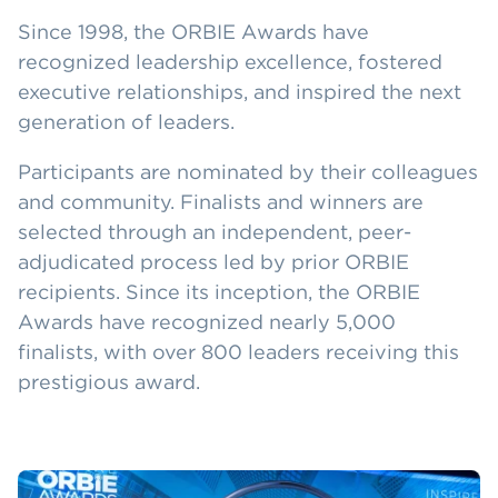
Since 1998, the ORBIE Awards have
recognized leadership excellence, fostered
executive relationships, and inspired the next
generation of leaders.
Participants are nominated by their colleagues
and community. Finalists and winners are
selected through an independent, peer-
adjudicated process led by prior ORBIE
recipients. Since its inception, the ORBIE
Awards have recognized nearly 5,000
finalists, with over 800 leaders receiving this
prestigious award.