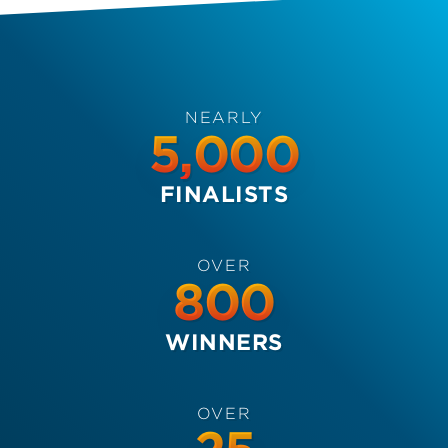
NEARLY
5,000
FINALISTS
OVER
800
WINNERS
OVER