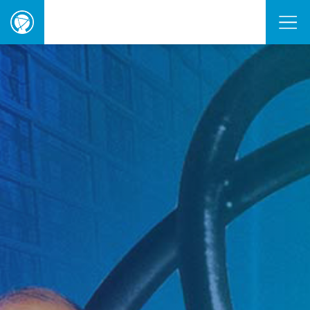
ORBIE
Awards